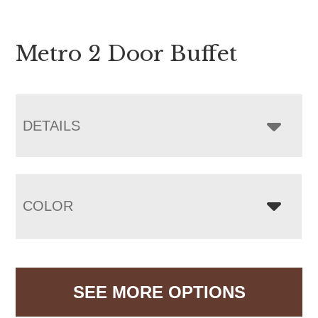
Metro 2 Door Buffet
DETAILS
COLOR
SEE MORE OPTIONS