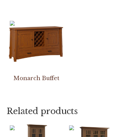
Monarch Buffet
Related products