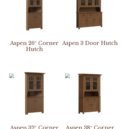
Aspen 26″ Corner
Aspen 3 Door Hutch
Hutch
Aspen 32″ Corner
Aspen 38″ Corner