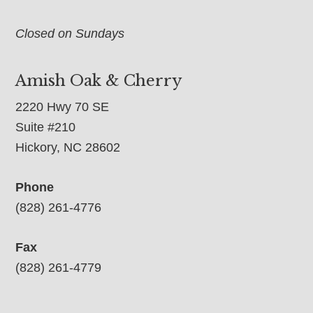
Closed on Sundays
Amish Oak & Cherry
2220 Hwy 70 SE
Suite #210
Hickory, NC 28602
Phone
(828) 261-4776
Fax
(828) 261-4779