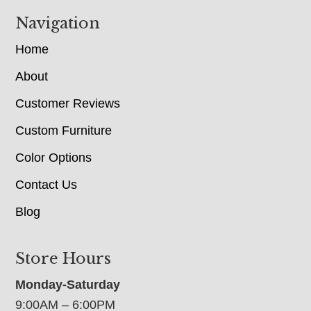
Navigation
Home
About
Customer Reviews
Custom Furniture
Color Options
Contact Us
Blog
Store Hours
Monday-Saturday
9:00AM – 6:00PM