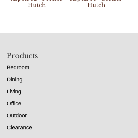
Hutch
Hutch
Footer
Products
Bedroom
Dining
Living
Office
Outdoor
Clearance