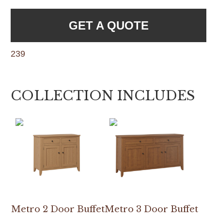
GET A QUOTE
239
COLLECTION INCLUDES
Metro 2 Door Buffet
Metro 3 Door Buffet