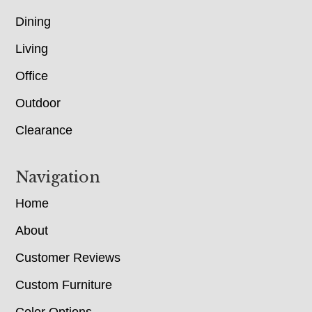
Dining
Living
Office
Outdoor
Clearance
Navigation
Home
About
Customer Reviews
Custom Furniture
Color Options