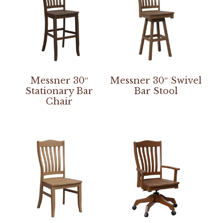
Messner 30″
Messner 30″ Swivel
Stationary Bar
Bar Stool
Chair