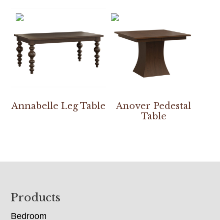
Annabelle Leg Table
Anover Pedestal
Table
Footer
Products
Bedroom