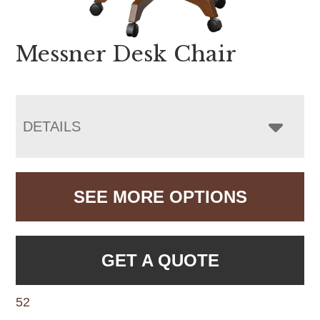
Messner Desk Chair
DETAILS
SEE MORE OPTIONS
GET A QUOTE
52