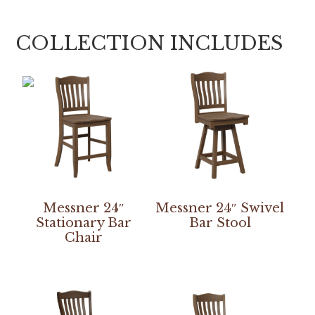
COLLECTION INCLUDES
Messner 24″
Messner 24″ Swivel
Stationary Bar
Bar Stool
Chair