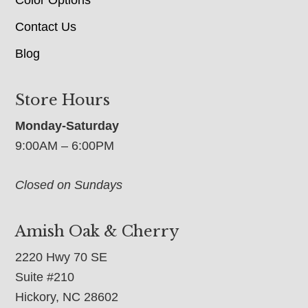
Contact Us
Blog
Store Hours
Monday-Saturday
9:00AM – 6:00PM
Closed on Sundays
Amish Oak & Cherry
2220 Hwy 70 SE
Suite #210
Hickory, NC 28602