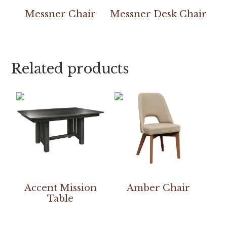
Messner Chair
Messner Desk Chair
Related products
Accent Mission
Amber Chair
Table