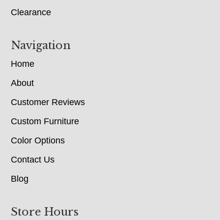
Clearance
Navigation
Home
About
Customer Reviews
Custom Furniture
Color Options
Contact Us
Blog
Store Hours