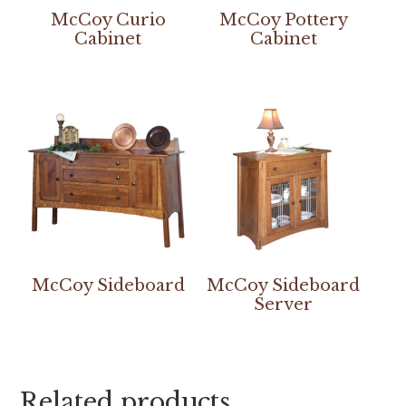
McCoy Curio
McCoy Pottery
Cabinet
Cabinet
McCoy Sideboard
McCoy Sideboard
Server
Related products