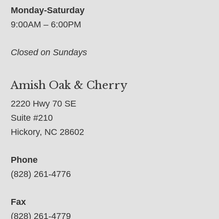
Monday-Saturday
9:00AM – 6:00PM
Closed on Sundays
Amish Oak & Cherry
2220 Hwy 70 SE
Suite #210
Hickory, NC 28602
Phone
(828) 261-4776
Fax
(828) 261-4779