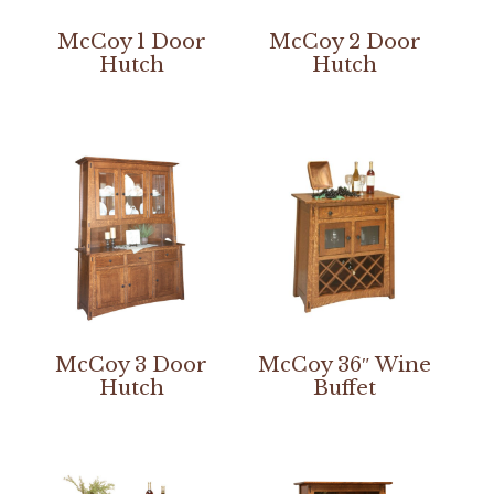
McCoy 1 Door
McCoy 2 Door
Hutch
Hutch
McCoy 3 Door
McCoy 36″ Wine
Hutch
Buffet