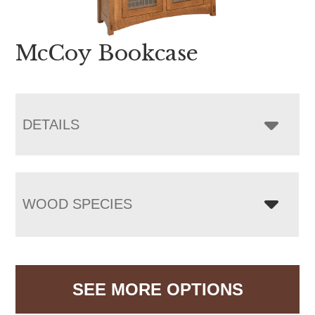
McCoy Bookcase
DETAILS
WOOD SPECIES
SEE MORE OPTIONS