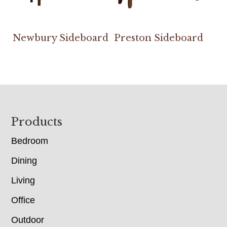
Newbury Sideboard
Preston Sideboard
Footer
Products
Bedroom
Dining
Living
Office
Outdoor