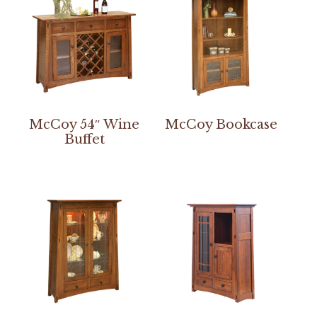
McCoy 54″ Wine
McCoy Bookcase
Buffet