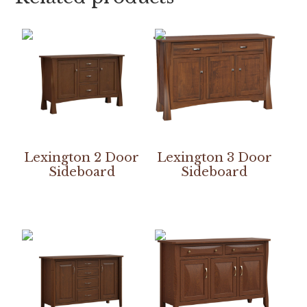
Lexington 2 Door
Lexington 3 Door
Sideboard
Sideboard