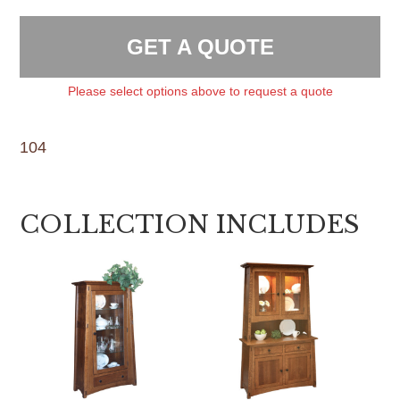
GET A QUOTE
Please select options above to request a quote
104
COLLECTION INCLUDES