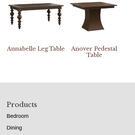
Annabelle Leg Table
Anover Pedestal
Table
Footer
Products
Bedroom
Dining