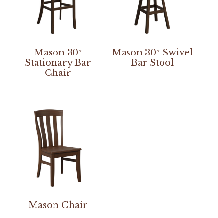
Mason 30″
Mason 30″ Swivel
Stationary Bar
Bar Stool
Chair
Mason Chair