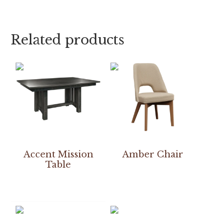
Related products
Accent Mission
Amber Chair
Table