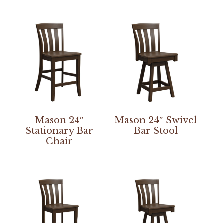
Mason 24″
Mason 24″ Swivel
Stationary Bar
Bar Stool
Chair