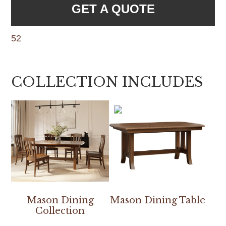
GET A QUOTE
52
COLLECTION INCLUDES
Mason Dining
Mason Dining Table
Collection