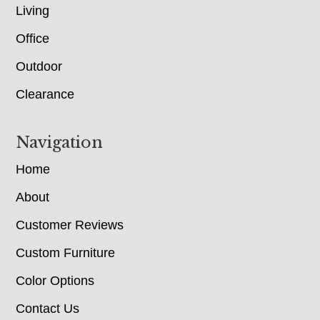
Living
Office
Outdoor
Clearance
Navigation
Home
About
Customer Reviews
Custom Furniture
Color Options
Contact Us