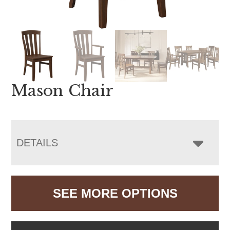
Mason Chair
DETAILS
SEE MORE OPTIONS