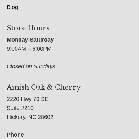
Blog
Store Hours
Monday-Saturday
9:00AM – 6:00PM
Closed on Sundays
Amish Oak & Cherry
2220 Hwy 70 SE
Suite #210
Hickory, NC 28602
Phone