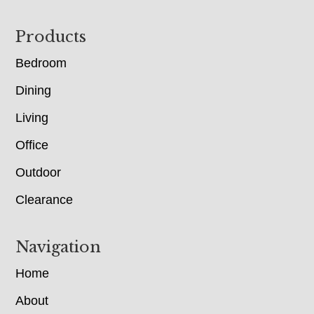
Footer
Products
Bedroom
Dining
Living
Office
Outdoor
Clearance
Navigation
Home
About