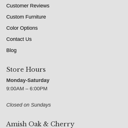
Customer Reviews
Custom Furniture
Color Options
Contact Us
Blog
Store Hours
Monday-Saturday
9:00AM – 6:00PM
Closed on Sundays
Amish Oak & Cherry