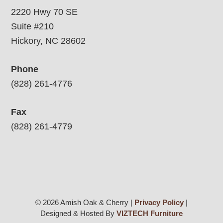
2220 Hwy 70 SE
Suite #210
Hickory, NC 28602
Phone
(828) 261-4776
Fax
(828) 261-4779
© 2026 Amish Oak & Cherry |
Privacy Policy
|
Designed & Hosted By
VIZTECH Furniture