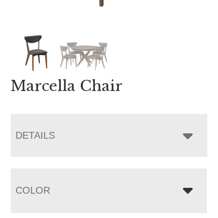
Marcella Chair
DETAILS
COLOR