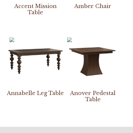
Accent Mission
Amber Chair
Table
Annabelle Leg Table
Anover Pedestal
Table