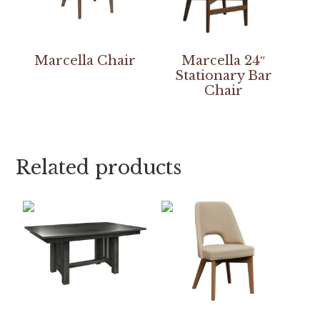
Marcella Chair
Marcella 24″
Stationary Bar
Chair
Related products