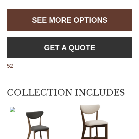
SEE MORE OPTIONS
GET A QUOTE
52
COLLECTION INCLUDES