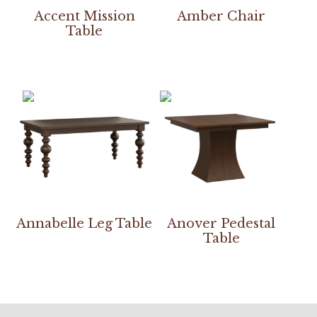
Accent Mission
Amber Chair
Table
Annabelle Leg Table
Anover Pedestal
Table