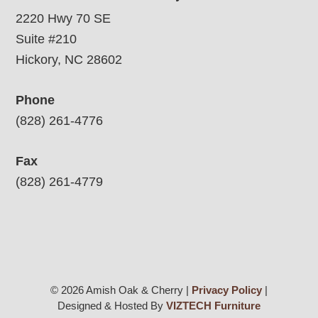
2220 Hwy 70 SE
Suite #210
Hickory, NC 28602
Phone
(828) 261-4776
Fax
(828) 261-4779
© 2026 Amish Oak & Cherry |
Privacy Policy
|
Designed & Hosted By
VIZTECH Furniture