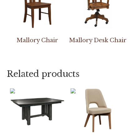
Mallory Chair
Mallory Desk Chair
Related products