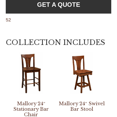
GET A QUOTE
52
COLLECTION INCLUDES
Mallory 24″
Mallory 24″ Swivel
Stationary Bar
Bar Stool
Chair