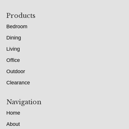
Footer
Products
Bedroom
Dining
Living
Office
Outdoor
Clearance
Navigation
Home
About