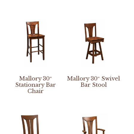
Mallory 30″
Mallory 30″ Swivel
Stationary Bar
Bar Stool
Chair