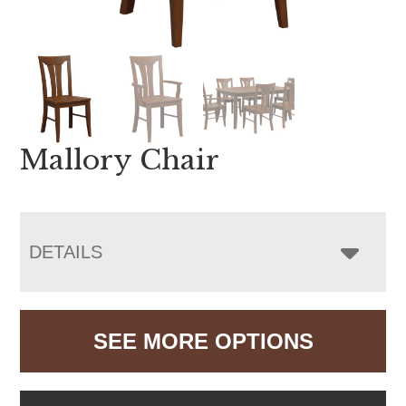
Mallory Chair
DETAILS
SEE MORE OPTIONS