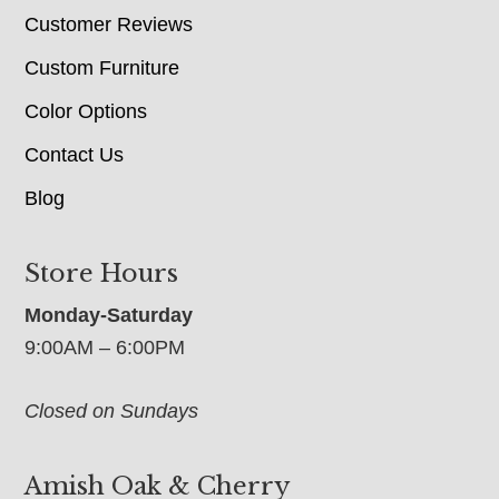
Customer Reviews
Custom Furniture
Color Options
Contact Us
Blog
Store Hours
Monday-Saturday
9:00AM – 6:00PM
Closed on Sundays
Amish Oak & Cherry