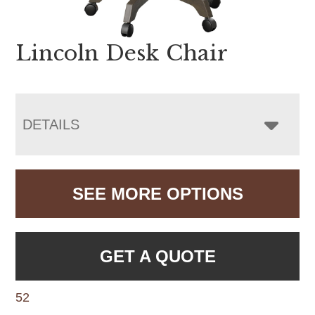
Lincoln Desk Chair
DETAILS
SEE MORE OPTIONS
GET A QUOTE
52