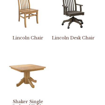
Lincoln Chair
Lincoln Desk Chair
Shaker Single