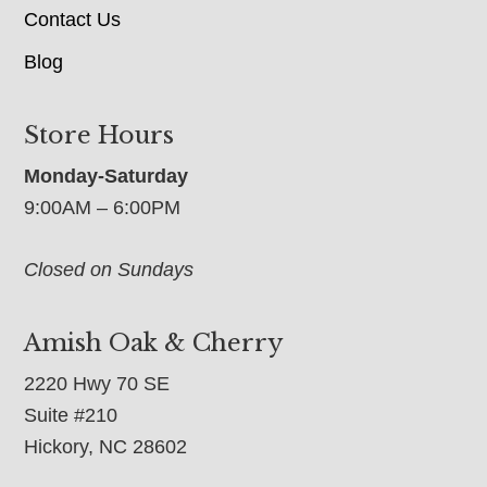
Contact Us
Blog
Store Hours
Monday-Saturday
9:00AM – 6:00PM
Closed on Sundays
Amish Oak & Cherry
2220 Hwy 70 SE
Suite #210
Hickory, NC 28602