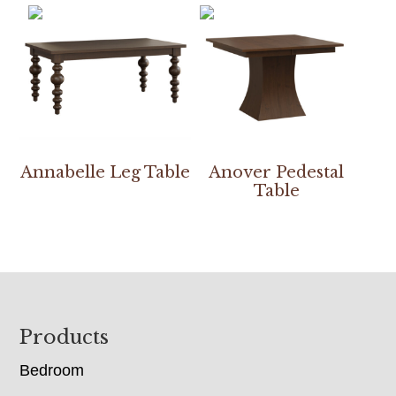
Annabelle Leg Table
Anover Pedestal
Table
Footer
Products
Bedroom