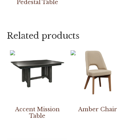
Pedestal Table
Related products
Accent Mission
Amber Chair
Table