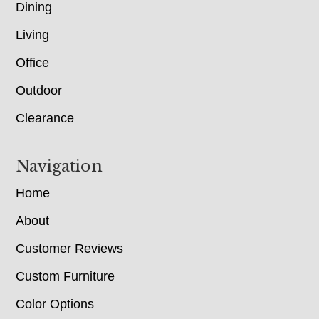
Dining
Living
Office
Outdoor
Clearance
Navigation
Home
About
Customer Reviews
Custom Furniture
Color Options