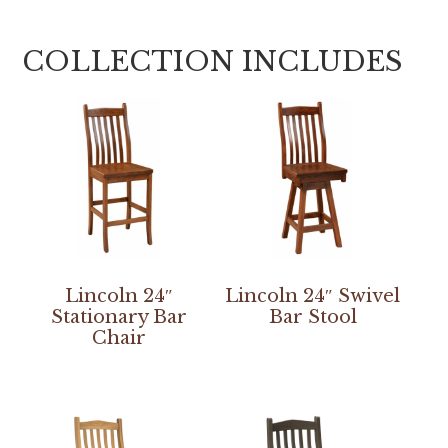
COLLECTION INCLUDES
Lincoln 24″
Lincoln 24″ Swivel
Stationary Bar
Bar Stool
Chair