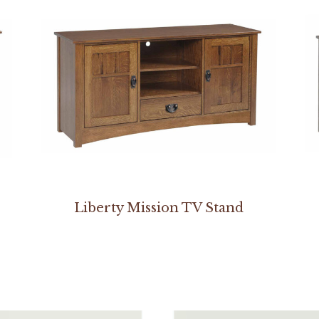
Liberty Mission TV Stand