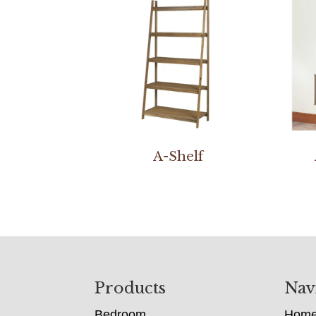
A-Shelf
Footer
Products
Nav
Bedroom
Hom