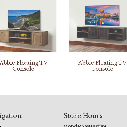
Abbie Floating TV
Abbie Floating TV
Console
Console
igation
Store Hours
e
Monday-Saturday