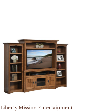
Liberty Mission Entertainment