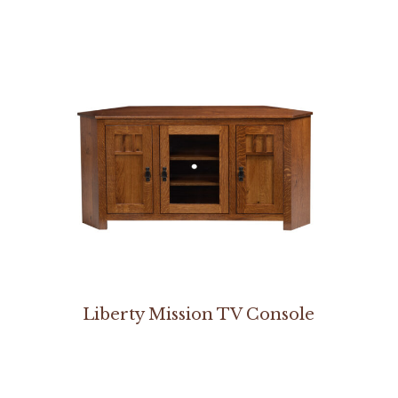
Liberty Mission TV Console