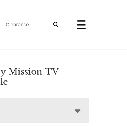
Clearance
ty Mission TV
le