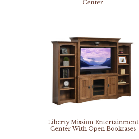
Center
Liberty Mission Entertainment
Center With Open Bookcases