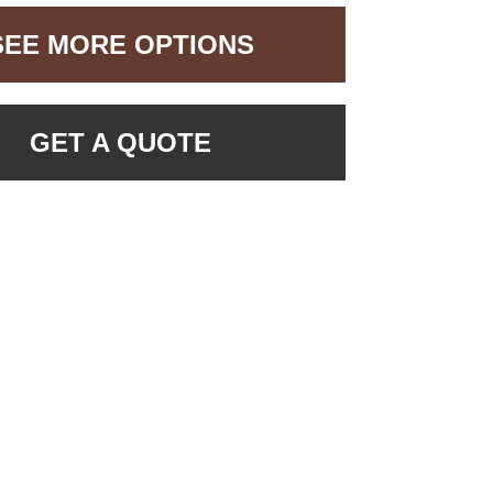
SEE MORE OPTIONS
GET A QUOTE