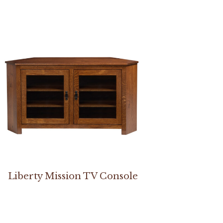
Liberty Mission TV Console