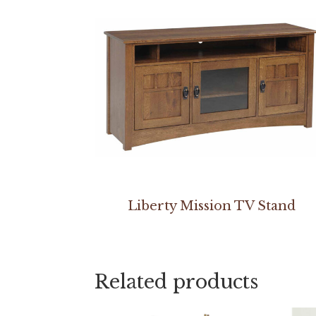
Liberty Mission TV Stand
Related products