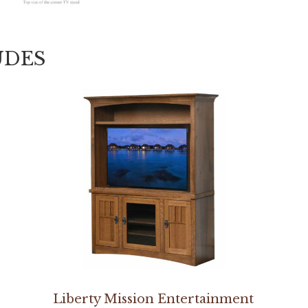
UDES
Liberty Mission Entertainment