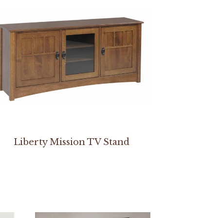
Liberty Mission TV Stand