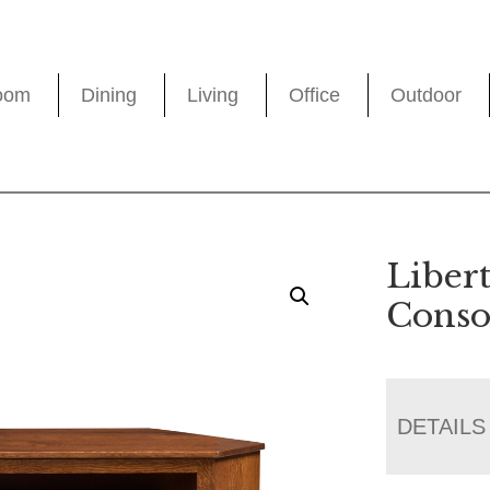
oom
Dining
Living
Office
Outdoor
Liber
Conso
DETAILS