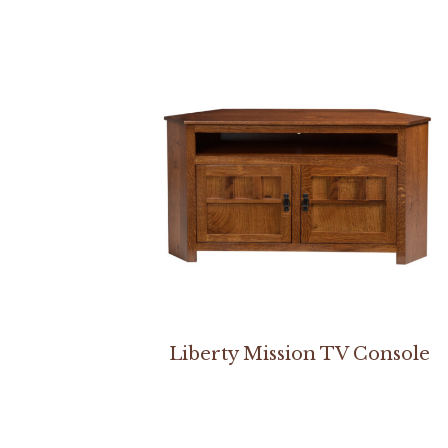
Liberty Mission TV Console