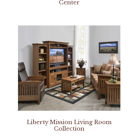
Center
Liberty Mission Living Room
Collection