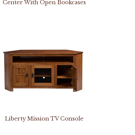
Center With Open Bookcases
Liberty Mission TV Console