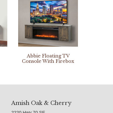
Abbie Floating TV
Console With Firebox
Amish Oak & Cherry
2220 Hwy 70 SE