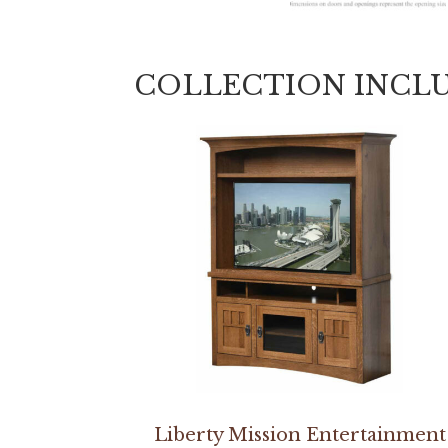
COLLECTION INCL
Liberty Mission Entertainment