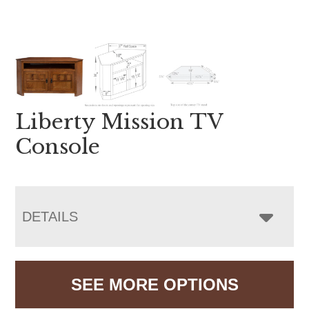
Liberty Mission TV
Console
DETAILS
SEE MORE OPTIONS