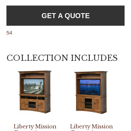
GET A QUOTE
54
COLLECTION INCLUDES
Liberty Mission
Liberty Mission