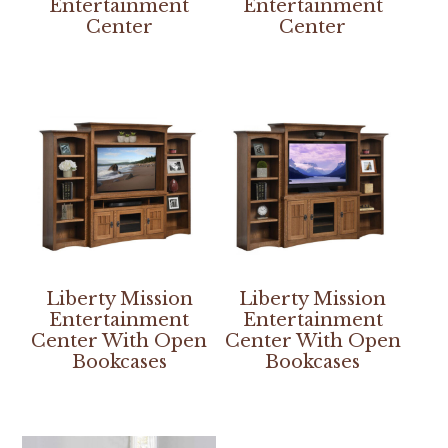
Entertainment
Entertainment
Center
Center
Liberty Mission
Liberty Mission
Entertainment
Entertainment
Center With Open
Center With Open
Bookcases
Bookcases