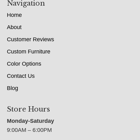
Navigation
Home
About
Customer Reviews
Custom Furniture
Color Options
Contact Us
Blog
Store Hours
Monday-Saturday
9:00AM – 6:00PM