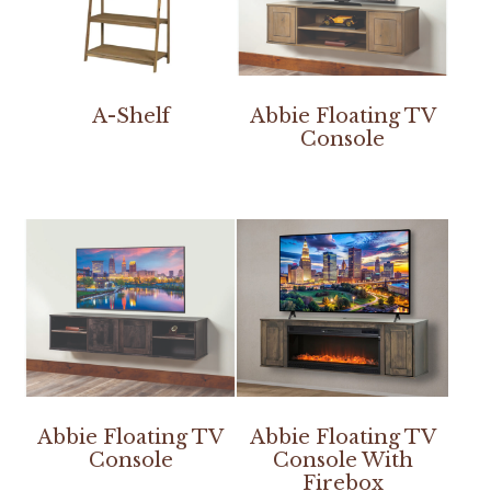
A-Shelf
Abbie Floating TV
Console
Abbie Floating TV
Abbie Floating TV
Console
Console With
Firebox