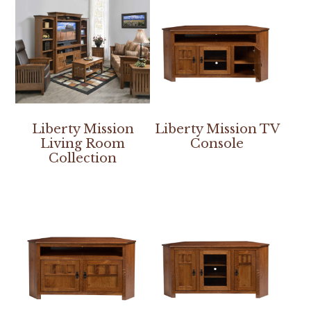
Liberty Mission
Liberty Mission TV
Living Room
Console
Collection