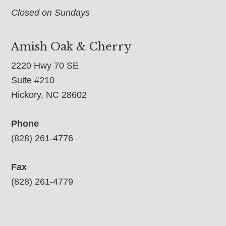
Closed on Sundays
Amish Oak & Cherry
2220 Hwy 70 SE
Suite #210
Hickory, NC 28602
Phone
(828) 261-4776
Fax
(828) 261-4779