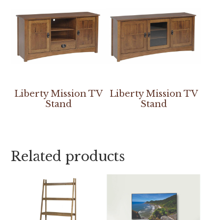
Liberty Mission TV
Liberty Mission TV
Stand
Stand
Related products