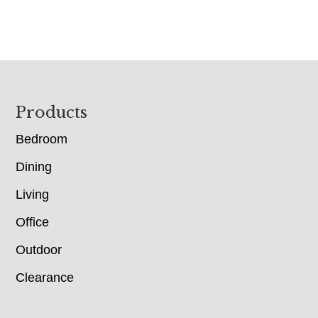
Footer
Products
Bedroom
Dining
Living
Office
Outdoor
Clearance