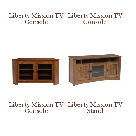
Liberty Mission TV
Liberty Mission TV
Console
Console
Liberty Mission TV
Liberty Mission TV
Console
Stand