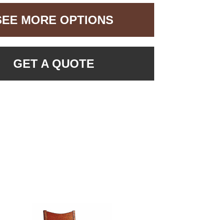
SEE MORE OPTIONS
GET A QUOTE