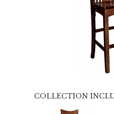
COLLECTION INCL