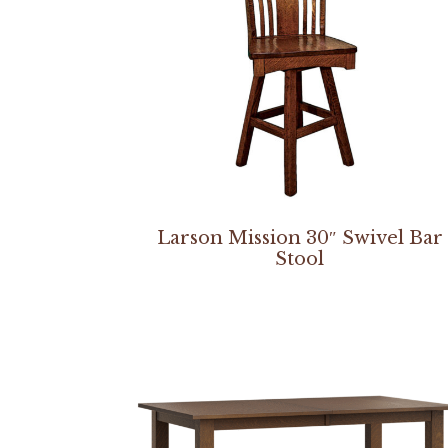
Larson Mission 30″ Swivel Bar
Stool