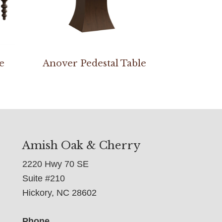
e
Anover Pedestal Table
Amish Oak & Cherry
2220 Hwy 70 SE
Suite #210
Hickory, NC 28602
Phone