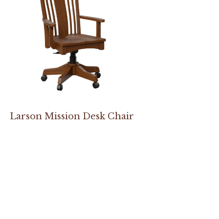
Larson Mission Desk Chair