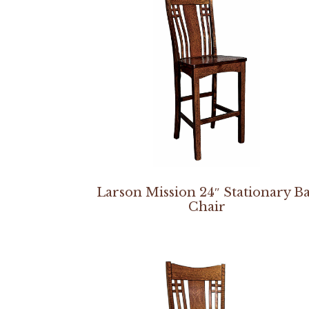
Larson Mission 24″ Stationary B
Chair