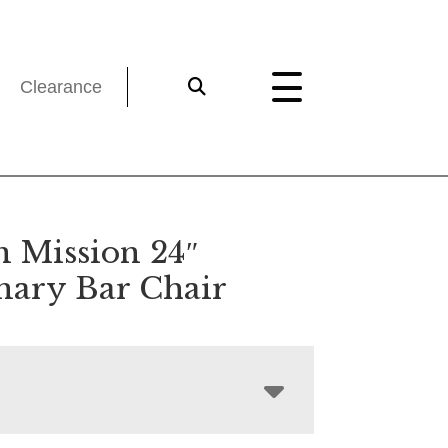
Clearance
n Mission 24″
onary Bar Chair