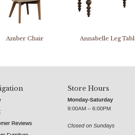
Amber Chair
Annabelle Leg Tabl
igation
Store Hours
e
Monday-Saturday
9:00AM – 6:00PM
t
omer Reviews
Closed on Sundays
m Furniture