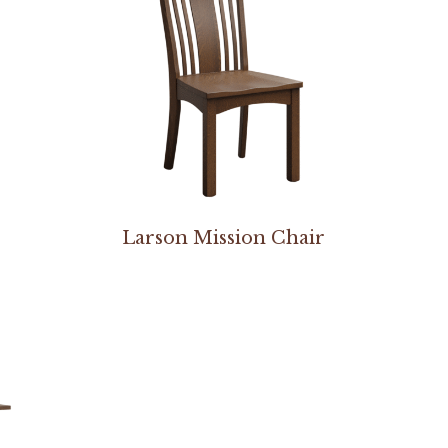
Larson Mission Chair