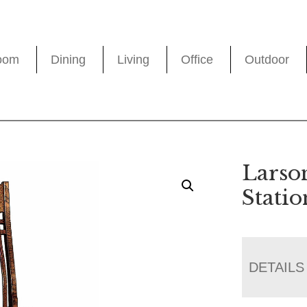
oom
Dining
Living
Office
Outdoor
Larso
Stati
DETAILS