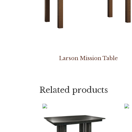
Larson Mission Table
Related products