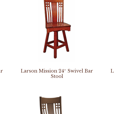
ar
Larson Mission 24″ Swivel Bar
L
Stool