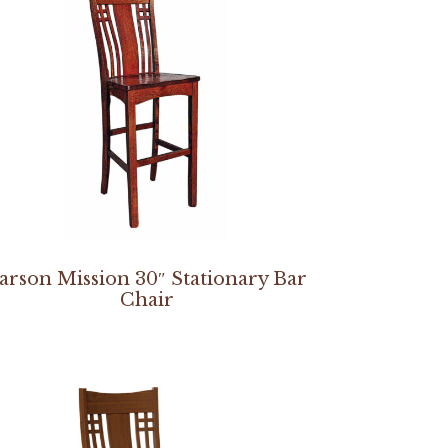
arson Mission 30″ Stationary Bar
Chair