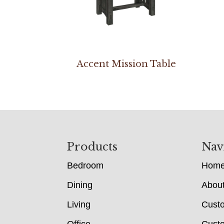
Accent Mission Table
Footer
Products
Nav
Bedroom
Hom
Dining
Abou
Living
Cust
Office
Custo