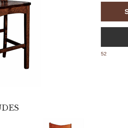
52
UDES