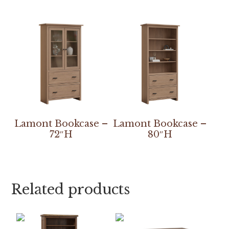
Lamont Bookcase –
Lamont Bookcase –
72″H
80″H
Related products