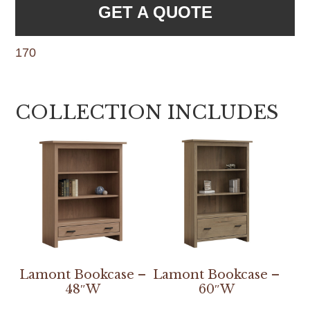
GET A QUOTE
170
COLLECTION INCLUDES
Lamont Bookcase –
Lamont Bookcase –
48″W
60″W