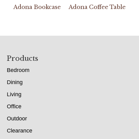
Adona Bookcase
Adona Coffee Table
Footer
Products
Bedroom
Dining
Living
Office
Outdoor
Clearance