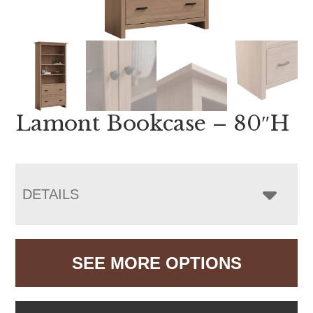
Lamont Bookcase – 80″H
DETAILS
SEE MORE OPTIONS