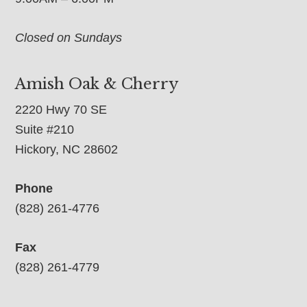
Closed on Sundays
Amish Oak & Cherry
2220 Hwy 70 SE
Suite #210
Hickory, NC 28602
Phone
(828) 261-4776
Fax
(828) 261-4779