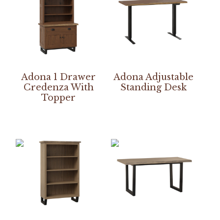
Adona 1 Drawer
Adona Adjustable
Credenza With
Standing Desk
Topper