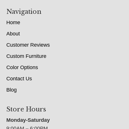
Navigation
Home
About
Customer Reviews
Custom Furniture
Color Options
Contact Us
Blog
Store Hours
Monday-Saturday
9:00AM – 6:00PM