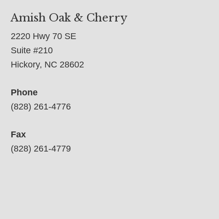
Amish Oak & Cherry
2220 Hwy 70 SE
Suite #210
Hickory, NC 28602
Phone
(828) 261-4776
Fax
(828) 261-4779