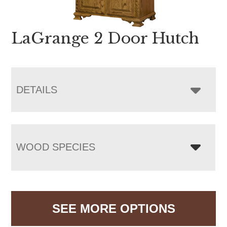
LaGrange 2 Door Hutch
DETAILS
WOOD SPECIES
SEE MORE OPTIONS