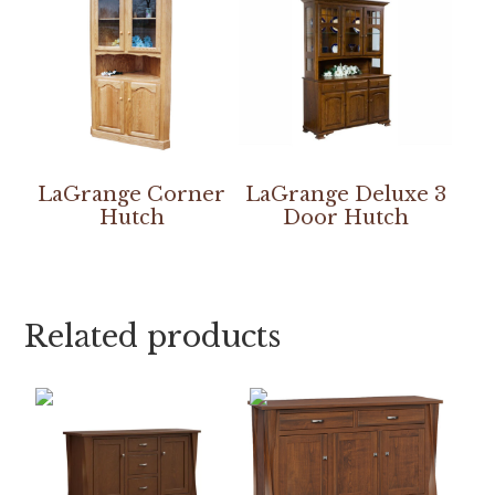
LaGrange Corner
LaGrange Deluxe 3
Hutch
Door Hutch
Related products