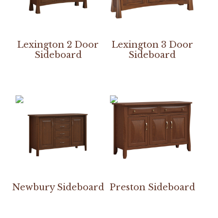
Lexington 2 Door
Lexington 3 Door
Sideboard
Sideboard
Newbury Sideboard
Preston Sideboard