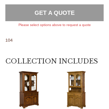
GET A QUOTE
Please select options above to request a quote
104
COLLECTION INCLUDES