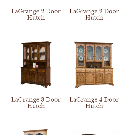
LaGrange 2 Door
LaGrange 2 Door
Hutch
Hutch
LaGrange 3 Door
LaGrange 4 Door
Hutch
Hutch