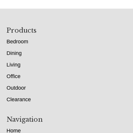
Footer
Products
Bedroom
Dining
Living
Office
Outdoor
Clearance
Navigation
Home