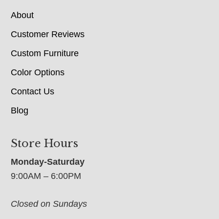
About
Customer Reviews
Custom Furniture
Color Options
Contact Us
Blog
Store Hours
Monday-Saturday
9:00AM – 6:00PM
Closed on Sundays