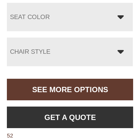
SEAT COLOR
CHAIR STYLE
SEE MORE OPTIONS
GET A QUOTE
52