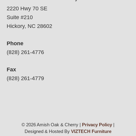
2220 Hwy 70 SE
Suite #210
Hickory, NC 28602
Phone
(828) 261-4776
Fax
(828) 261-4779
© 2026 Amish Oak & Cherry |
Privacy Policy
|
Designed & Hosted By
VIZTECH Furniture