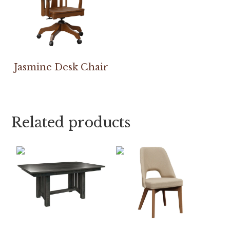
Jasmine Desk Chair
Related products