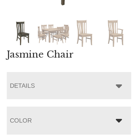
Jasmine Chair
DETAILS
COLOR