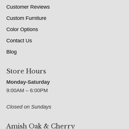
Customer Reviews
Custom Furniture
Color Options
Contact Us
Blog
Store Hours
Monday-Saturday
9:00AM – 6:00PM
Closed on Sundays
Amish Oak & Cherry