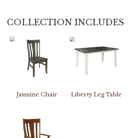
COLLECTION INCLUDES
Jasmine Chair
Liberty Leg Table