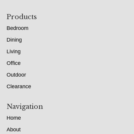
Footer
Products
Bedroom
Dining
Living
Office
Outdoor
Clearance
Navigation
Home
About