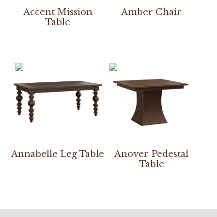
Accent Mission
Amber Chair
Table
Annabelle Leg Table
Anover Pedestal
Table