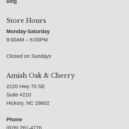
Blog
Store Hours
Monday-Saturday
9:00AM – 6:00PM
Closed on Sundays
Amish Oak & Cherry
2220 Hwy 70 SE
Suite #210
Hickory, NC 28602
Phone
(828) 261-4776