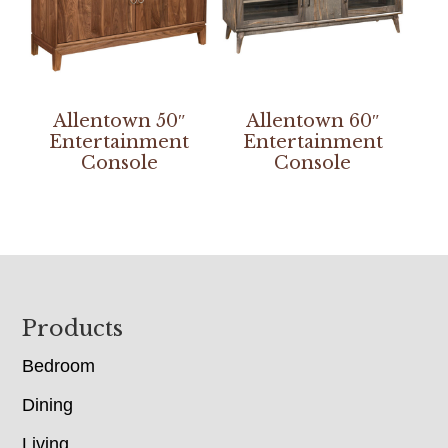
Allentown 50″
Allentown 60″
Entertainment
Entertainment
Console
Console
Footer
Products
Bedroom
Dining
Living