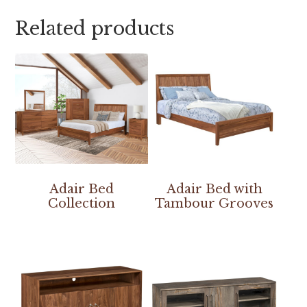
Related products
Adair Bed
Adair Bed with
Collection
Tambour Grooves