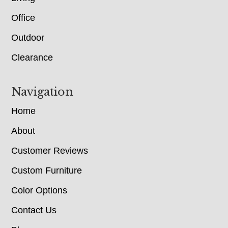
Office
Outdoor
Clearance
Navigation
Home
About
Customer Reviews
Custom Furniture
Color Options
Contact Us