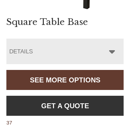
Square Table Base
DETAILS
SEE MORE OPTIONS
GET A QUOTE
37