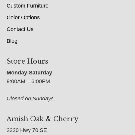
Custom Furniture
Color Options
Contact Us
Blog
Store Hours
Monday-Saturday
9:00AM – 6:00PM
Closed on Sundays
Amish Oak & Cherry
2220 Hwy 70 SE