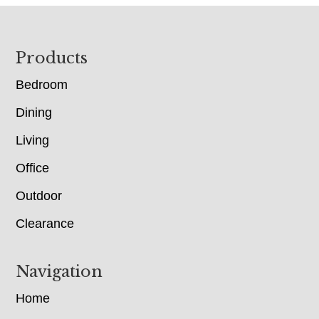
Footer
Products
Bedroom
Dining
Living
Office
Outdoor
Clearance
Navigation
Home