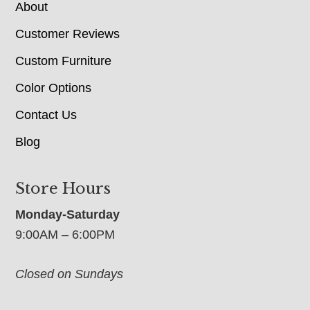
About
Customer Reviews
Custom Furniture
Color Options
Contact Us
Blog
Store Hours
Monday-Saturday
9:00AM – 6:00PM
Closed on Sundays