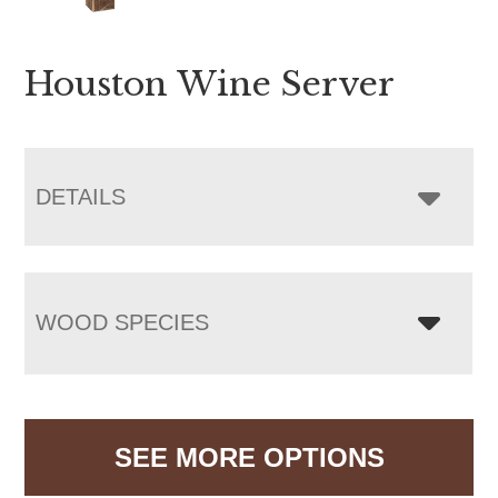
Houston Wine Server
DETAILS
WOOD SPECIES
SEE MORE OPTIONS