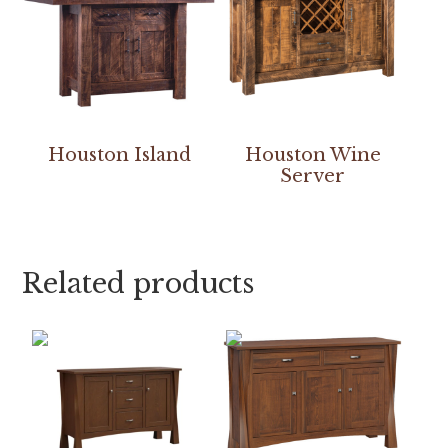
Houston Island
Houston Wine
Server
Related products