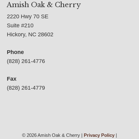
Amish Oak & Cherry
2220 Hwy 70 SE
Suite #210
Hickory, NC 28602
Phone
(828) 261-4776
Fax
(828) 261-4779
© 2026 Amish Oak & Cherry |
Privacy Policy
|