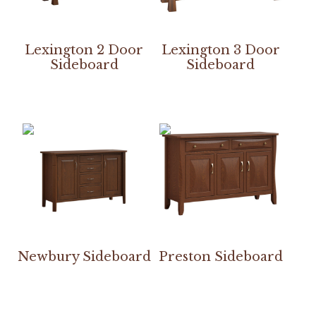
Lexington 2 Door
Lexington 3 Door
Sideboard
Sideboard
Newbury Sideboard
Preston Sideboard