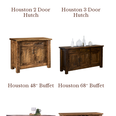
Houston 2 Door
Houston 3 Door
Hutch
Hutch
Houston 48″ Buffet
Houston 68″ Buffet