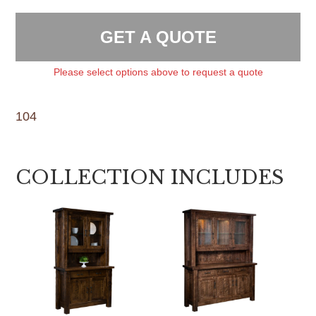
GET A QUOTE
Please select options above to request a quote
104
COLLECTION INCLUDES