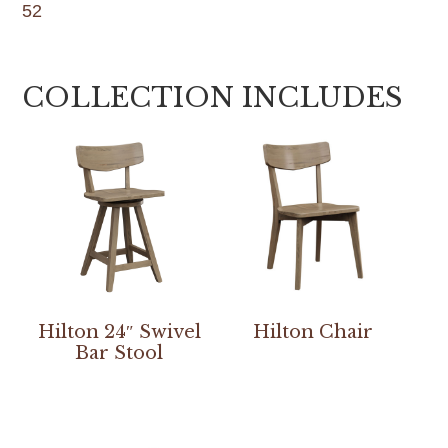
52
COLLECTION INCLUDES
Hilton 24″ Swivel
Hilton Chair
Bar Stool