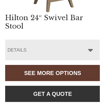
Hilton 24″ Swivel Bar
Stool
DETAILS
SEE MORE OPTIONS
GET A QUOTE