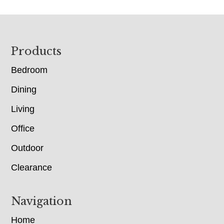
Footer
Products
Bedroom
Dining
Living
Office
Outdoor
Clearance
Navigation
Home