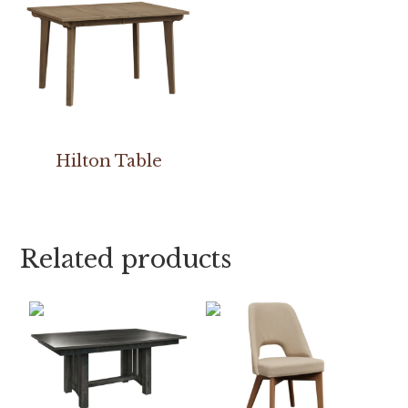
Hilton Table
Related products