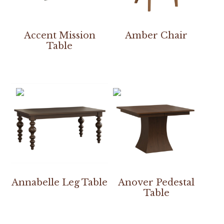
Accent Mission
Amber Chair
Table
Annabelle Leg Table
Anover Pedestal
Table