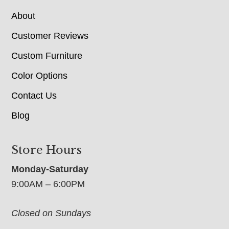
About
Customer Reviews
Custom Furniture
Color Options
Contact Us
Blog
Store Hours
Monday-Saturday
9:00AM – 6:00PM
Closed on Sundays