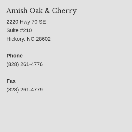
Amish Oak & Cherry
2220 Hwy 70 SE
Suite #210
Hickory, NC 28602
Phone
(828) 261-4776
Fax
(828) 261-4779