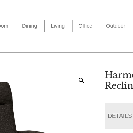
oom
Dining
Living
Office
Outdoor
Harmo
Recli
DETAILS