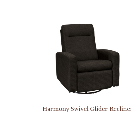
Harmony Swivel Glider Recline