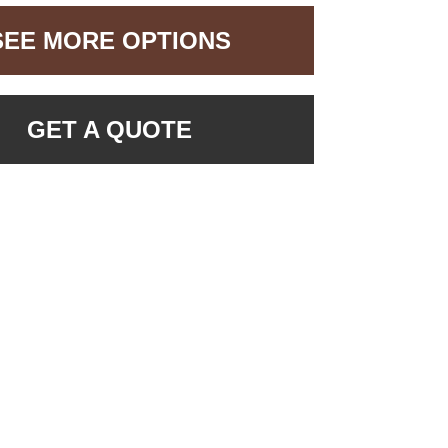
SEE MORE OPTIONS
GET A QUOTE