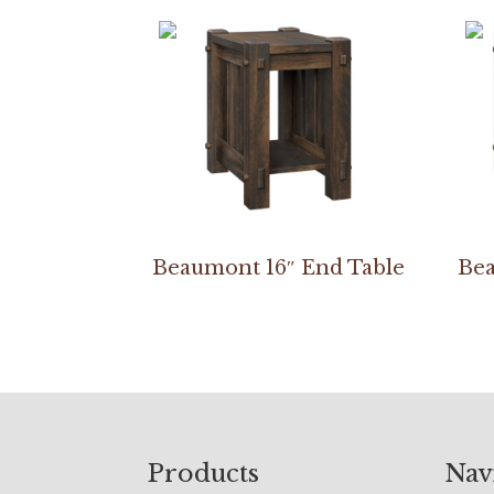
Beaumont 16″ End Table
Bea
Footer
Products
Nav