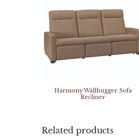
Harmony Wallhugger Sofa
Recliner
Related products