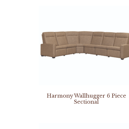
Harmony Wallhugger 6 Piece
Sectional