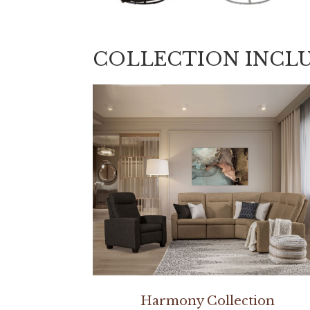
COLLECTION INCL
Harmony Collection