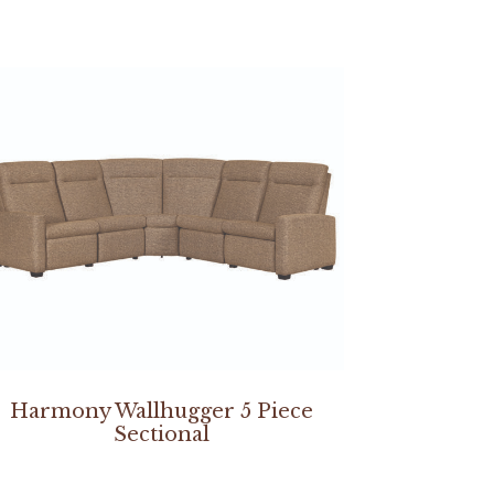
Harmony Wallhugger 5 Piece
Sectional