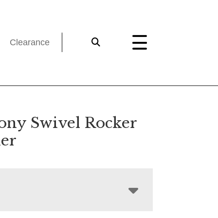
Clearance
ny Swivel Rocker
ner