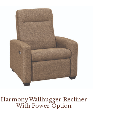
Harmony Wallhugger Recliner
With Power Option