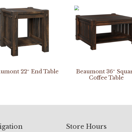
umont 22″ End Table
Beaumont 36″ Squa
Coffee Table
igation
Store Hours