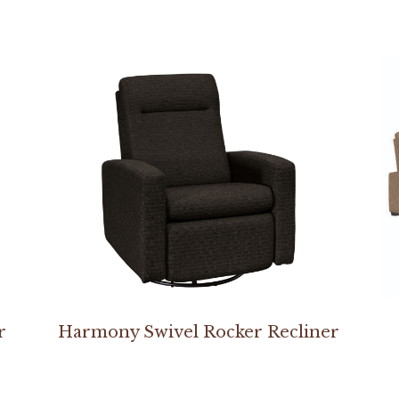
r
Harmony Swivel Rocker Recliner