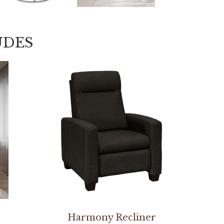
UDES
Harmony Recliner