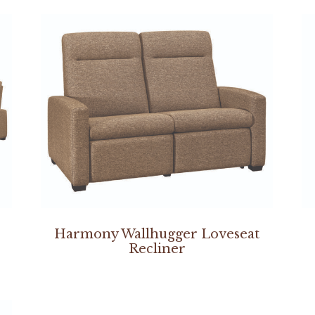
Harmony Wallhugger Loveseat
Recliner