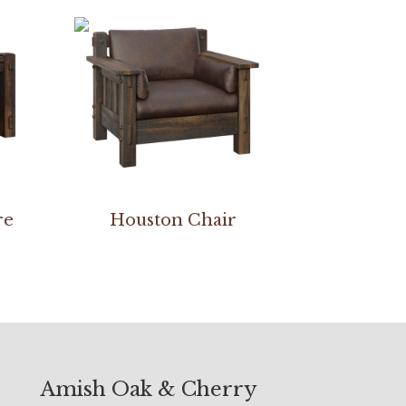
re
Houston Chair
Amish Oak & Cherry