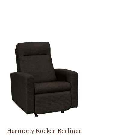
Harmony Rocker Recliner