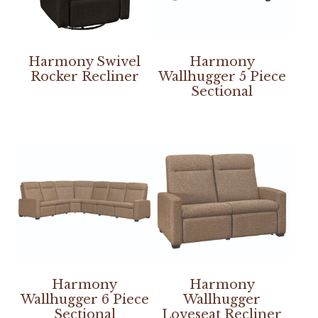
Harmony Swivel
Harmony
Rocker Recliner
Wallhugger 5 Piece
Sectional
Harmony
Harmony
Wallhugger 6 Piece
Wallhugger
Sectional
Loveseat Recliner