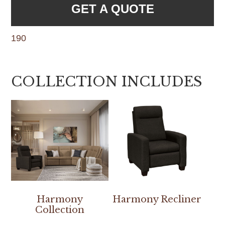
GET A QUOTE
190
COLLECTION INCLUDES
Harmony
Harmony Recliner
Collection