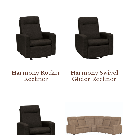
Harmony Rocker
Harmony Swivel
Recliner
Glider Recliner