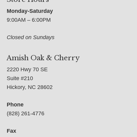
Monday-Saturday
9:00AM – 6:00PM
Closed on Sundays
Amish Oak & Cherry
2220 Hwy 70 SE
Suite #210
Hickory, NC 28602
Phone
(828) 261-4776
Fax