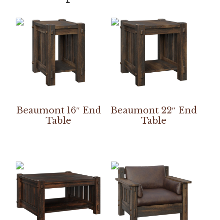
Beaumont 16″ End
Beaumont 22″ End
Table
Table