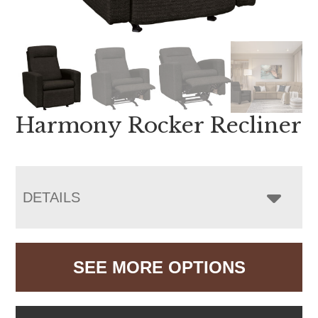
Harmony Rocker Recliner
DETAILS
SEE MORE OPTIONS