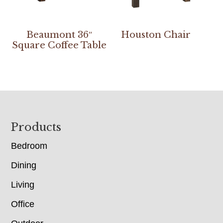
Beaumont 36″
Houston Chair
Square Coffee Table
Footer
Products
Bedroom
Dining
Living
Office