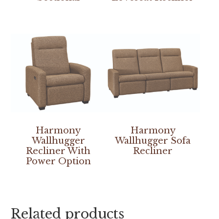
Harmony
Harmony
Wallhugger
Wallhugger Sofa
Recliner With
Recliner
Power Option
Related products