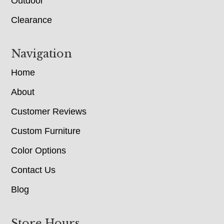
Outdoor
Clearance
Navigation
Home
About
Customer Reviews
Custom Furniture
Color Options
Contact Us
Blog
Store Hours