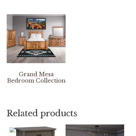
Grand Mesa
Bedroom Collection
Related products