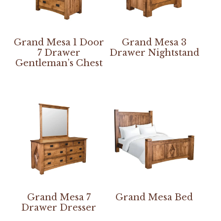
Grand Mesa 1 Door
Grand Mesa 3
7 Drawer
Drawer Nightstand
Gentleman’s Chest
Grand Mesa 7
Grand Mesa Bed
Drawer Dresser