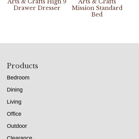
Arts & Crafts High 9
Arts & Crafts
Drawer Dresser
Mission Standard
Bed
Footer
Products
Bedroom
Dining
Living
Office
Outdoor
Clearance