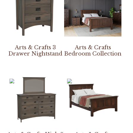
Arts & Crafts 3
Arts & Crafts
Drawer Nightstand
Bedroom Collection