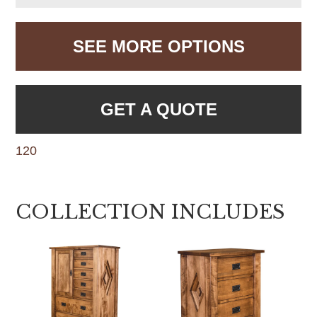
SEE MORE OPTIONS
GET A QUOTE
120
COLLECTION INCLUDES