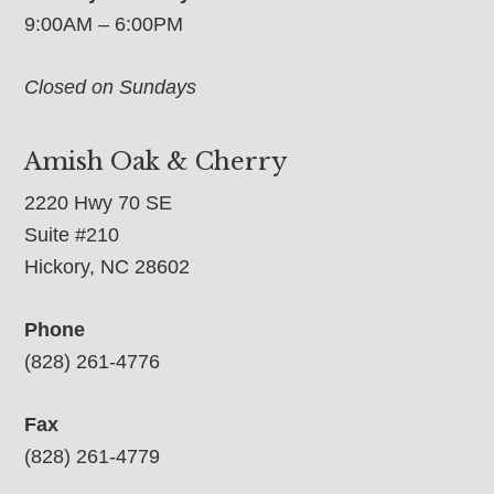
9:00AM – 6:00PM
Closed on Sundays
Amish Oak & Cherry
2220 Hwy 70 SE
Suite #210
Hickory, NC 28602
Phone
(828) 261-4776
Fax
(828) 261-4779