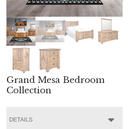
Grand Mesa Bedroom
Collection
DETAILS