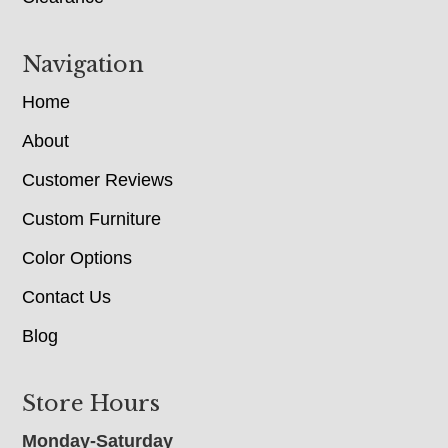
Navigation
Home
About
Customer Reviews
Custom Furniture
Color Options
Contact Us
Blog
Store Hours
Monday-Saturday