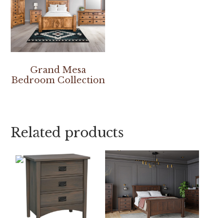
Grand Mesa
Bedroom Collection
Related products