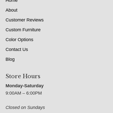
Home
About
Customer Reviews
Custom Furniture
Color Options
Contact Us
Blog
Store Hours
Monday-Saturday
9:00AM – 6:00PM
Closed on Sundays