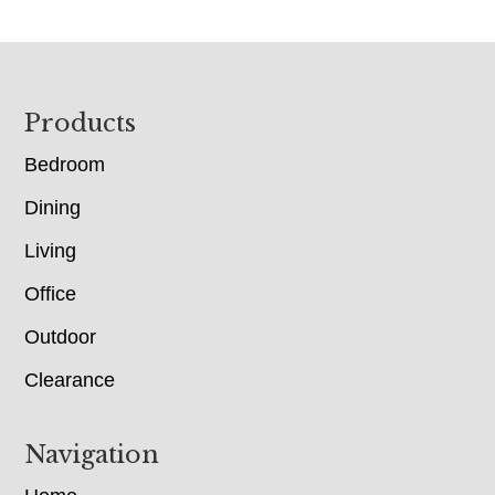
Footer
Products
Bedroom
Dining
Living
Office
Outdoor
Clearance
Navigation