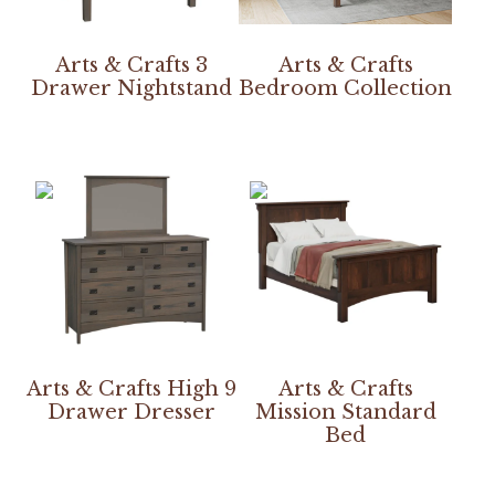
Arts & Crafts 3
Arts & Crafts
Drawer Nightstand
Bedroom Collection
Arts & Crafts High 9
Arts & Crafts
Drawer Dresser
Mission Standard
Bed