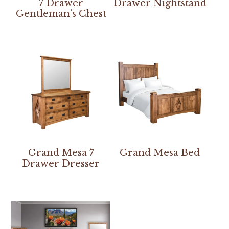
7 Drawer
Drawer Nightstand
Gentleman’s Chest
Grand Mesa 7
Grand Mesa Bed
Drawer Dresser