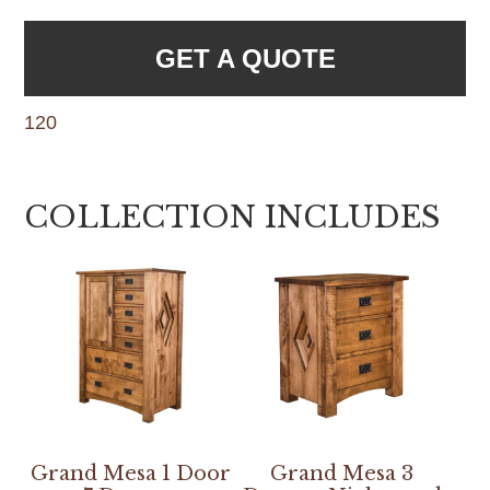
GET A QUOTE
120
COLLECTION INCLUDES
Grand Mesa 1 Door
Grand Mesa 3