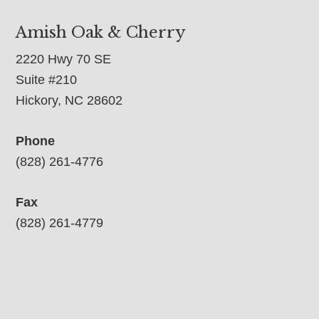
Amish Oak & Cherry
2220 Hwy 70 SE
Suite #210
Hickory, NC 28602
Phone
(828) 261-4776
Fax
(828) 261-4779