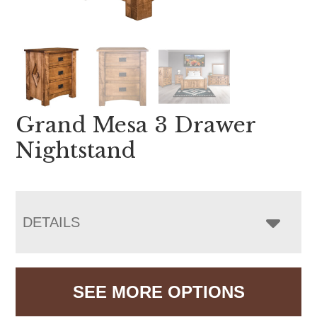
Grand Mesa 3 Drawer
Nightstand
DETAILS
SEE MORE OPTIONS