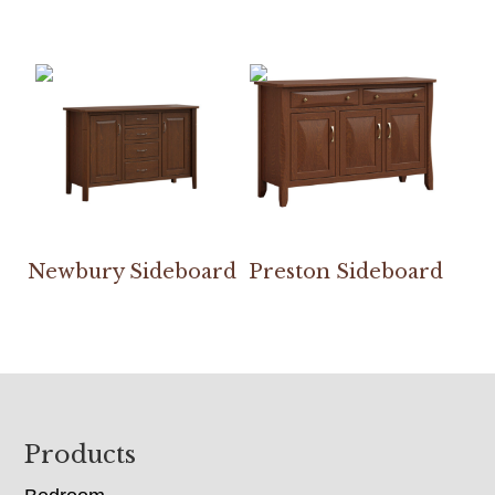
Newbury Sideboard
Preston Sideboard
Footer
Products