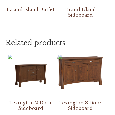
Grand Island Buffet
Grand Island
Sideboard
Related products
Lexington 2 Door
Lexington 3 Door
Sideboard
Sideboard