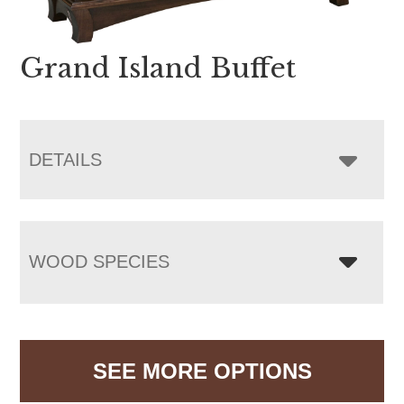
Grand Island Buffet
DETAILS
WOOD SPECIES
SEE MORE OPTIONS