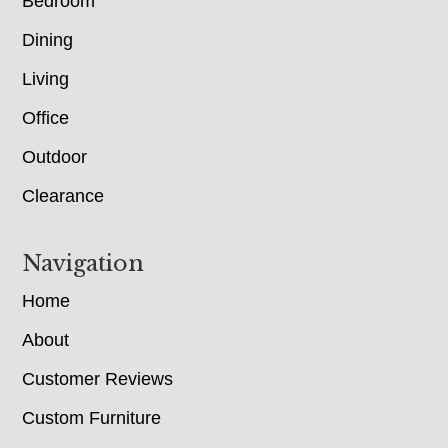
Bedroom
Dining
Living
Office
Outdoor
Clearance
Navigation
Home
About
Customer Reviews
Custom Furniture