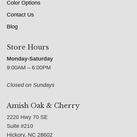
Color Options
Contact Us
Blog
Store Hours
Monday-Saturday
9:00AM – 6:00PM
Closed on Sundays
Amish Oak & Cherry
2220 Hwy 70 SE
Suite #210
Hickory, NC 28602