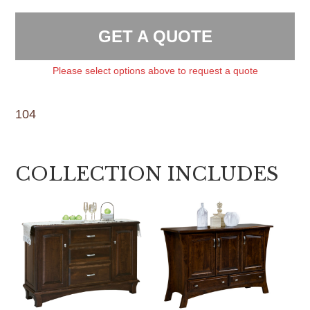
GET A QUOTE
Please select options above to request a quote
104
COLLECTION INCLUDES