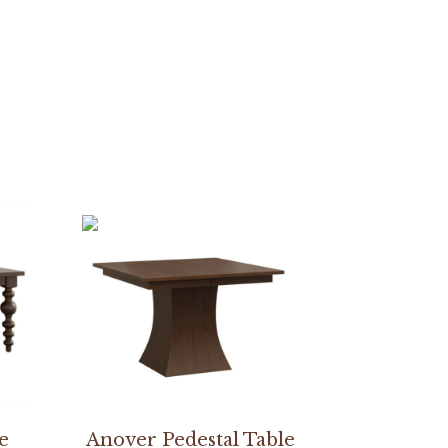
e
Anover Pedestal Table