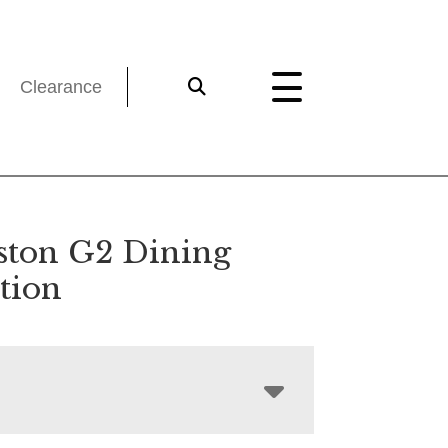
Clearance
ston G2 Dining
tion