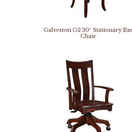
Galveston G2 30″ Stationary Ba
Chair