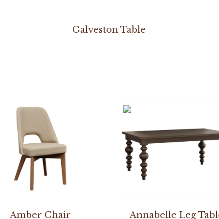
Galveston Table
Amber Chair
Annabelle Leg Tabl