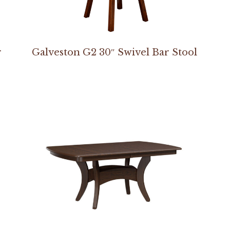
r
Galveston G2 30″ Swivel Bar Stool