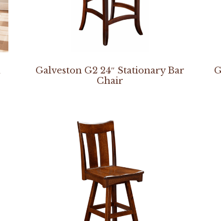
n
Galveston G2 24″ Stationary Bar
G
Chair