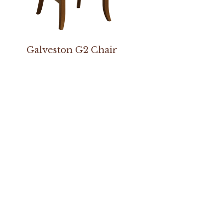
Galveston G2 Chair