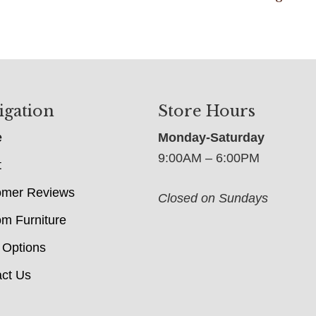
igation
Store Hours
e
Monday-Saturday
9:00AM – 6:00PM
t
omer Reviews
Closed on Sundays
m Furniture
 Options
ct Us