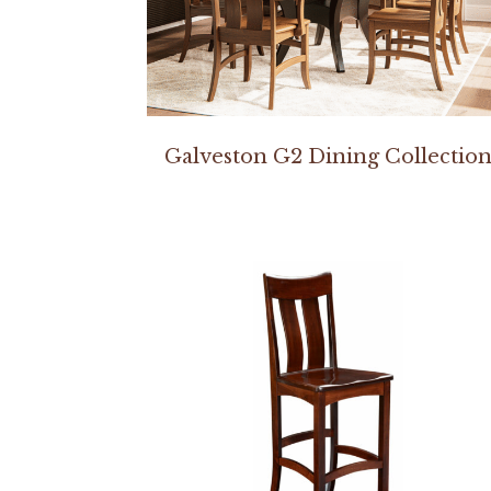
Galveston G2 Dining Collectio