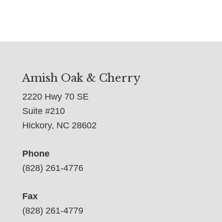
Amish Oak & Cherry
2220 Hwy 70 SE
Suite #210
Hickory, NC 28602
Phone
(828) 261-4776
Fax
(828) 261-4779