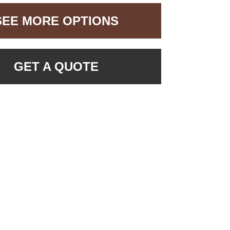
SEE MORE OPTIONS
GET A QUOTE