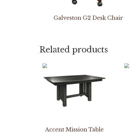
Galveston G2 Desk Chair
Related products
Accent Mission Table