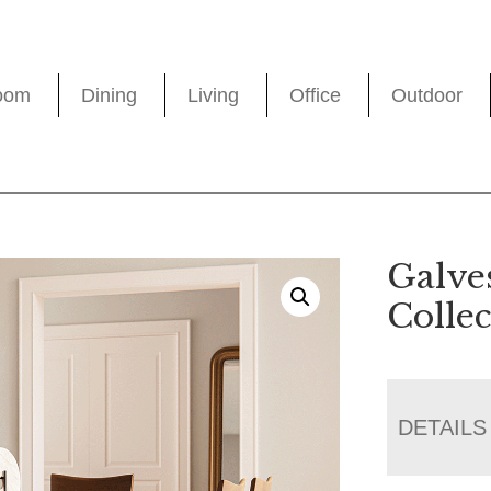
oom
Dining
Living
Office
Outdoor
Galve
Collec
DETAILS