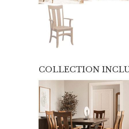
COLLECTION INCL