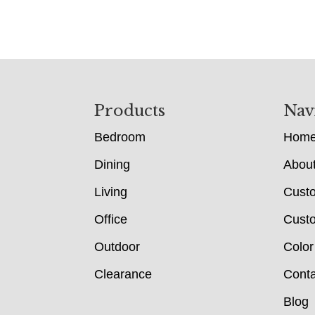
Footer
Products
Nav
Bedroom
Hom
Dining
Abou
Living
Cust
Office
Custo
Outdoor
Color
Clearance
Conta
Blog