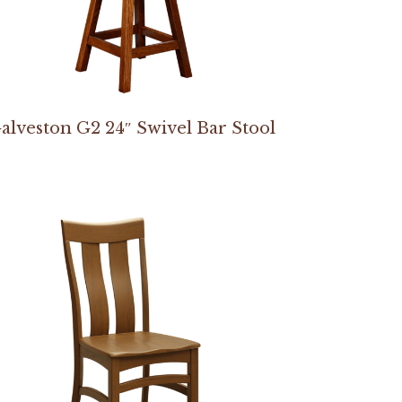
alveston G2 24″ Swivel Bar Stool