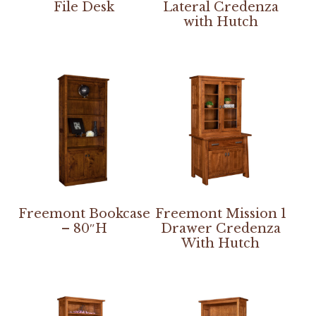
File Desk
Lateral Credenza
with Hutch
Freemont Bookcase
Freemont Mission 1
– 80″H
Drawer Credenza
With Hutch