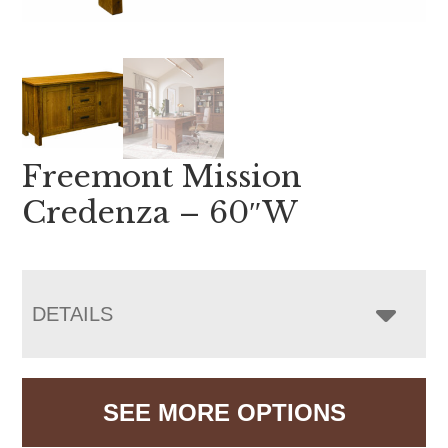
Freemont Mission
Credenza – 60″W
DETAILS
SEE MORE OPTIONS