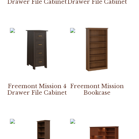
Drawer File Cabinet
Drawer File Cabinet
Freemont Mission 4
Freemont Mission
Drawer File Cabinet
Bookcase