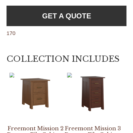
GET A QUOTE
170
COLLECTION INCLUDES
Freemont Mission 2
Freemont Mission 3