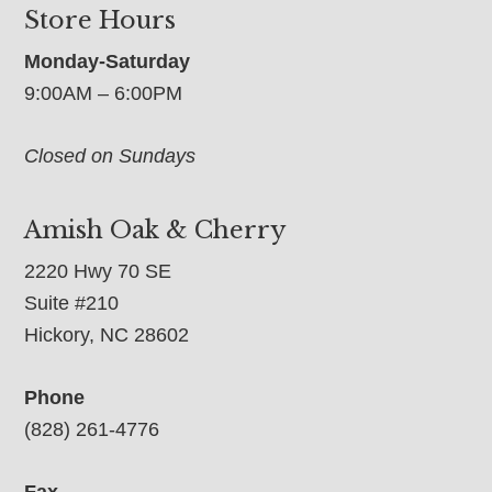
Store Hours
Monday-Saturday
9:00AM – 6:00PM
Closed on Sundays
Amish Oak & Cherry
2220 Hwy 70 SE
Suite #210
Hickory, NC 28602
Phone
(828) 261-4776
Fax