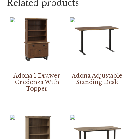
Related products
Adona 1 Drawer
Adona Adjustable
Credenza With
Standing Desk
Topper