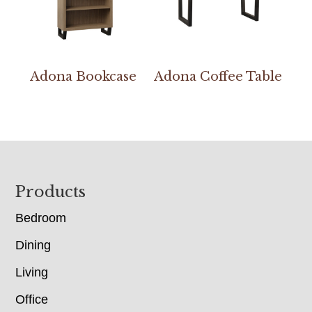
Adona Bookcase
Adona Coffee Table
Footer
Products
Bedroom
Dining
Living
Office