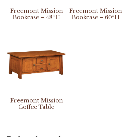
Freemont Mission
Freemont Mission
Bookcase – 48″H
Bookcase – 60″H
Freemont Mission
Coffee Table