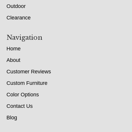
Outdoor
Clearance
Navigation
Home
About
Customer Reviews
Custom Furniture
Color Options
Contact Us
Blog