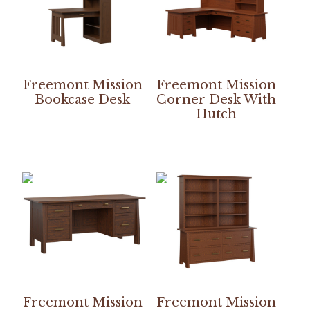
Freemont Mission
Freemont Mission
Bookcase Desk
Corner Desk With
Hutch
Freemont Mission
Freemont Mission