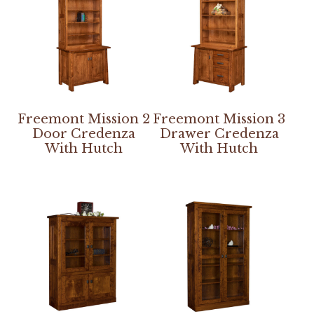
Freemont Mission 2
Freemont Mission 3
Door Credenza
Drawer Credenza
With Hutch
With Hutch