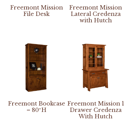
Freemont Mission
Freemont Mission
File Desk
Lateral Credenza
with Hutch
Freemont Bookcase
Freemont Mission 1
– 80″H
Drawer Credenza
With Hutch