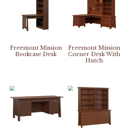
Freemont Mission
Freemont Mission
Bookcase Desk
Corner Desk With
Hutch