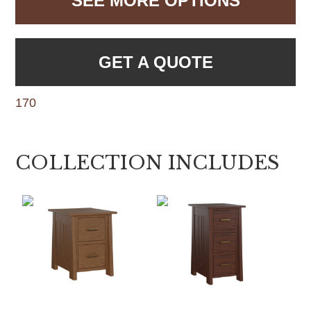
SEE MORE OPTIONS
GET A QUOTE
170
COLLECTION INCLUDES