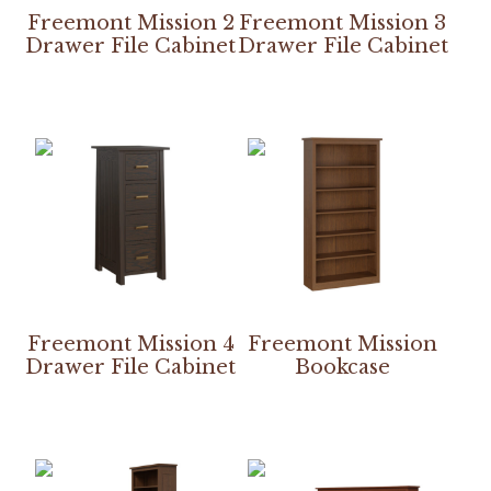
Freemont Mission 2
Freemont Mission 3
Drawer File Cabinet
Drawer File Cabinet
Freemont Mission 4
Freemont Mission
Drawer File Cabinet
Bookcase