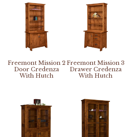
Freemont Mission 2
Freemont Mission 3
Door Credenza
Drawer Credenza
With Hutch
With Hutch