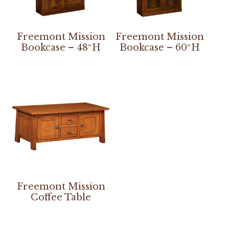
Freemont Mission
Freemont Mission
Bookcase – 48″H
Bookcase – 60″H
Freemont Mission
Coffee Table