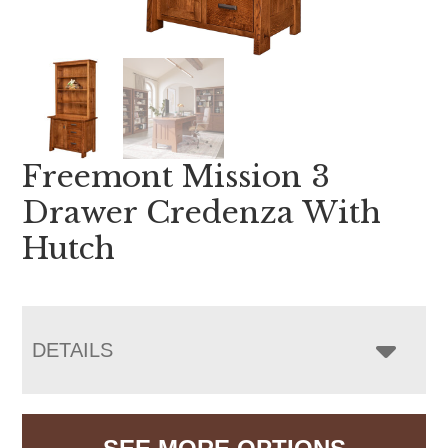
Freemont Mission 3
Drawer Credenza With
Hutch
DETAILS