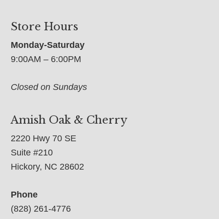
Store Hours
Monday-Saturday
9:00AM – 6:00PM
Closed on Sundays
Amish Oak & Cherry
2220 Hwy 70 SE
Suite #210
Hickory, NC 28602
Phone
(828) 261-4776