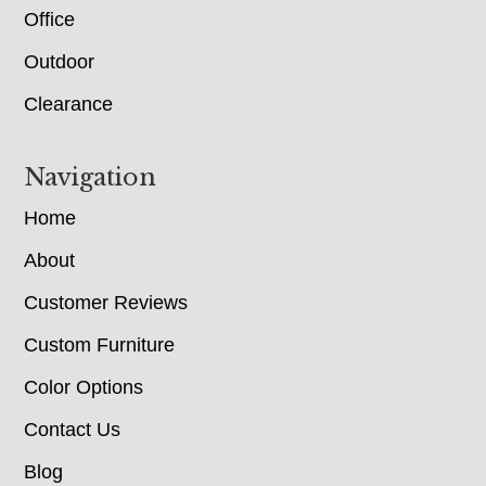
Office
Outdoor
Clearance
Navigation
Home
About
Customer Reviews
Custom Furniture
Color Options
Contact Us
Blog