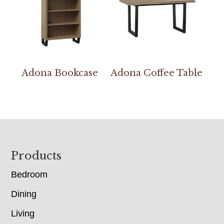
Adona Bookcase
Adona Coffee Table
Footer
Products
Bedroom
Dining
Living