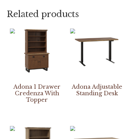
Related products
Adona 1 Drawer
Adona Adjustable
Credenza With
Standing Desk
Topper