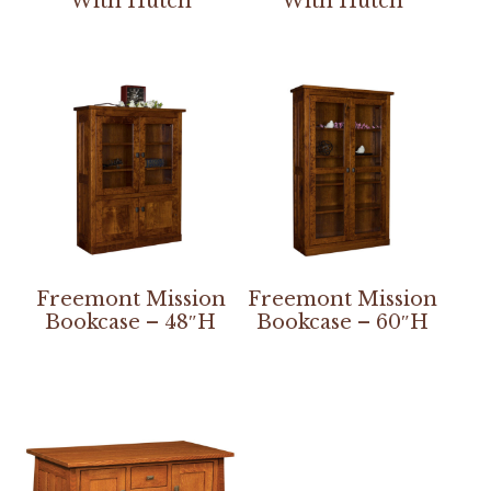
With Hutch
With Hutch
Freemont Mission
Freemont Mission
Bookcase – 48″H
Bookcase – 60″H