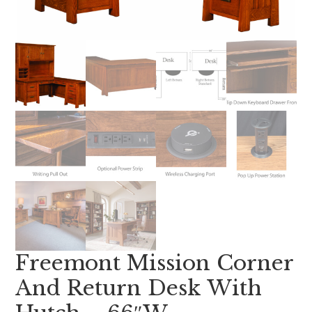
Freemont Mission Corner
And Return Desk With