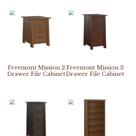
Freemont Mission 2
Freemont Mission 3
Drawer File Cabinet
Drawer File Cabinet