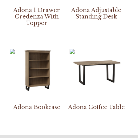
Adona 1 Drawer
Adona Adjustable
Credenza With
Standing Desk
Topper
Adona Bookcase
Adona Coffee Table