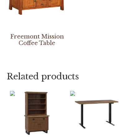
Freemont Mission
Coffee Table
Related products