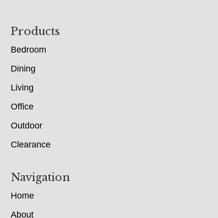
Footer
Products
Bedroom
Dining
Living
Office
Outdoor
Clearance
Navigation
Home
About