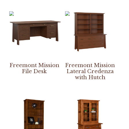
Freemont Mission
Freemont Mission
File Desk
Lateral Credenza
with Hutch