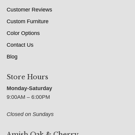
Customer Reviews
Custom Furniture
Color Options
Contact Us
Blog
Store Hours
Monday-Saturday
9:00AM – 6:00PM
Closed on Sundays
Amish Oak & Cherry