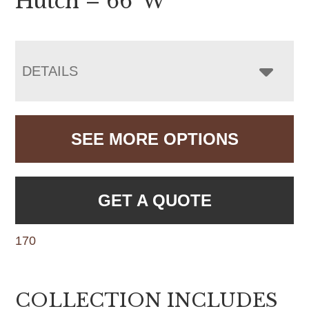
Hutch – 66″W
DETAILS
SEE MORE OPTIONS
GET A QUOTE
170
COLLECTION INCLUDES