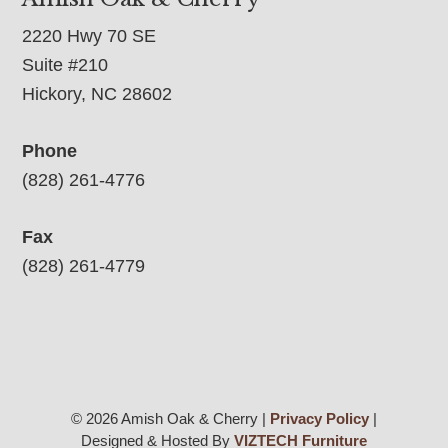
2220 Hwy 70 SE
Suite #210
Hickory, NC 28602
Phone
(828) 261-4776
Fax
(828) 261-4779
© 2026 Amish Oak & Cherry |
Privacy Policy
|
Designed & Hosted By
VIZTECH Furniture