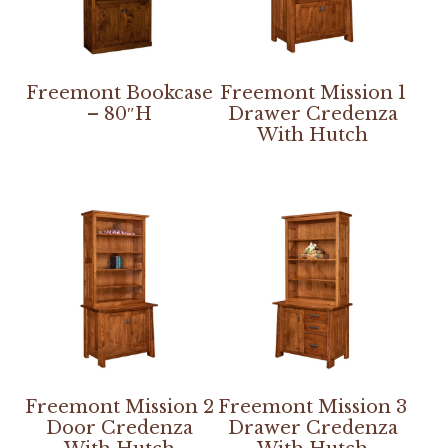
Freemont Bookcase
Freemont Mission 1
– 80″H
Drawer Credenza
With Hutch
Freemont Mission 2
Freemont Mission 3
Door Credenza
Drawer Credenza