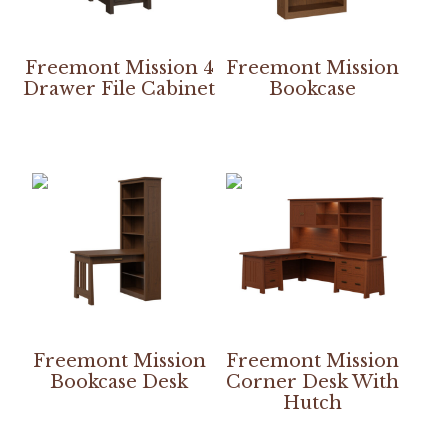
Freemont Mission 4
Freemont Mission
Drawer File Cabinet
Bookcase
Freemont Mission
Freemont Mission
Bookcase Desk
Corner Desk With
Hutch