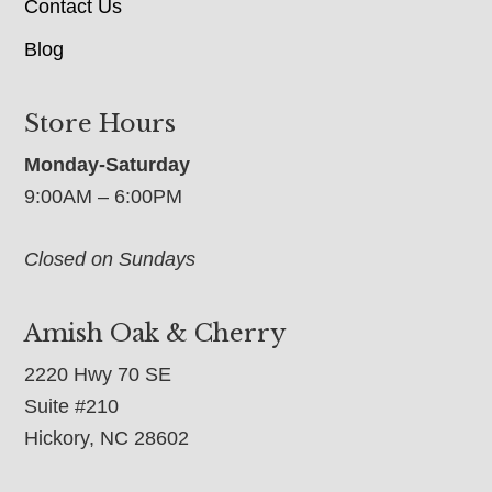
Contact Us
Blog
Store Hours
Monday-Saturday
9:00AM – 6:00PM
Closed on Sundays
Amish Oak & Cherry
2220 Hwy 70 SE
Suite #210
Hickory, NC 28602