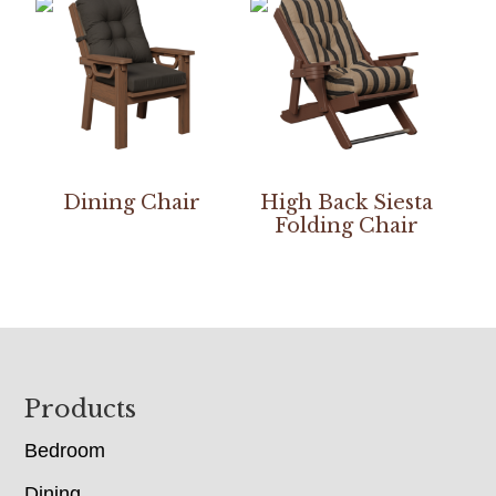
Dining Chair
High Back Siesta
Folding Chair
Footer
Products
Bedroom
Dining