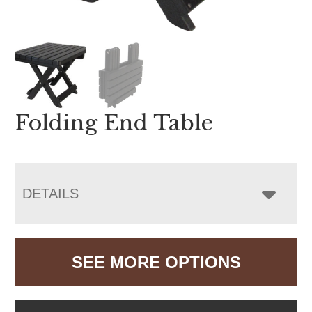
Folding End Table
DETAILS
SEE MORE OPTIONS