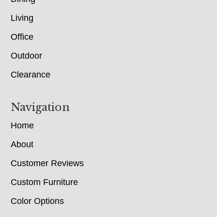
Living
Office
Outdoor
Clearance
Navigation
Home
About
Customer Reviews
Custom Furniture
Color Options