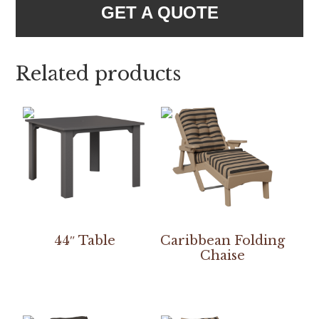
GET A QUOTE
Related products
44″ Table
Caribbean Folding
Chaise