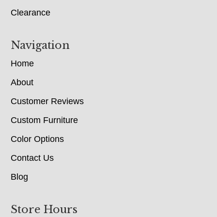
Clearance
Navigation
Home
About
Customer Reviews
Custom Furniture
Color Options
Contact Us
Blog
Store Hours