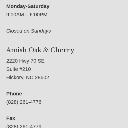
Monday-Saturday
9:00AM – 6:00PM
Closed on Sundays
Amish Oak & Cherry
2220 Hwy 70 SE
Suite #210
Hickory, NC 28602
Phone
(828) 261-4776
Fax
(828) 261-4779