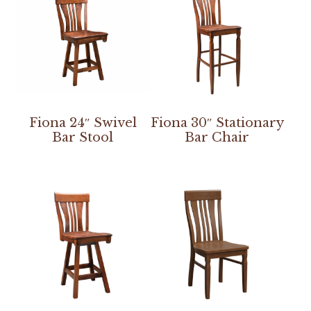
Fiona 24″ Swivel
Fiona 30″ Stationary
Bar Stool
Bar Chair