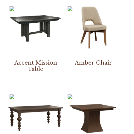
Accent Mission
Amber Chair
Table