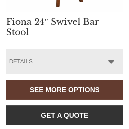
Fiona 24″ Swivel Bar
Stool
DETAILS
SEE MORE OPTIONS
GET A QUOTE