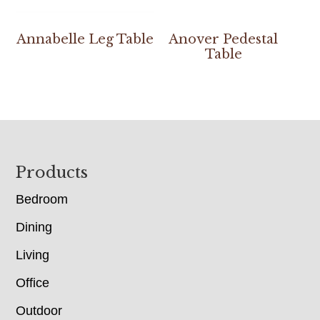
Annabelle Leg Table
Anover Pedestal
Table
Footer
Products
Bedroom
Dining
Living
Office
Outdoor