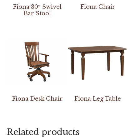
Fiona 30″ Swivel
Fiona Chair
Bar Stool
Fiona Desk Chair
Fiona Leg Table
Related products