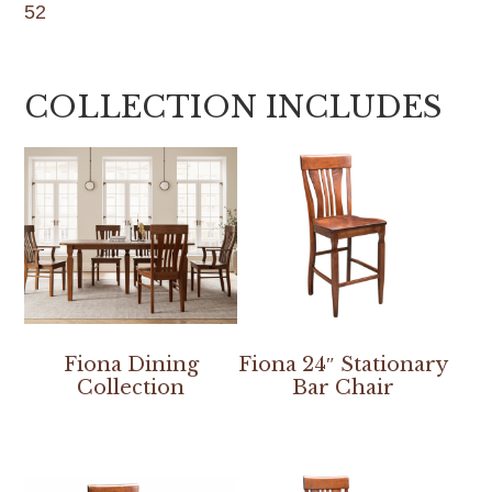
52
COLLECTION INCLUDES
Fiona Dining
Fiona 24″ Stationary
Collection
Bar Chair