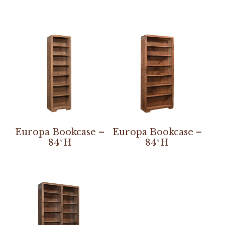
Europa Bookcase –
Europa Bookcase –
84″H
84″H