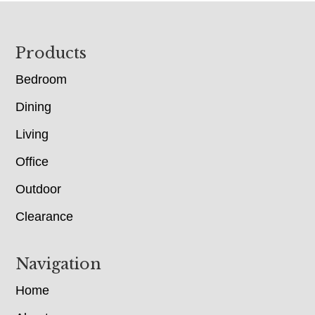
Footer
Products
Bedroom
Dining
Living
Office
Outdoor
Clearance
Navigation
Home