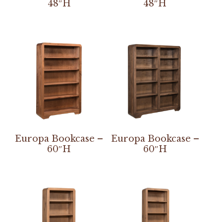
48″H
48″H
Europa Bookcase –
Europa Bookcase –
60″H
60″H