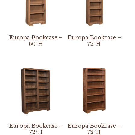
Europa Bookcase –
Europa Bookcase –
60″H
72″H
Europa Bookcase –
Europa Bookcase –
72″H
72″H