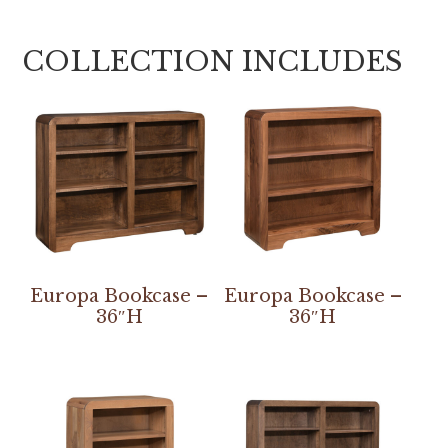
COLLECTION INCLUDES
Europa Bookcase –
Europa Bookcase –
36″H
36″H