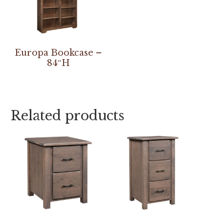
Europa Bookcase –
84″H
Related products