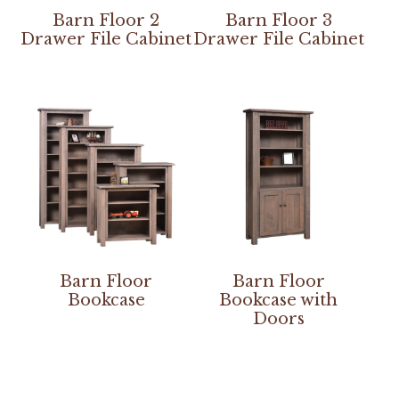
Barn Floor 2
Barn Floor 3
Drawer File Cabinet
Drawer File Cabinet
Barn Floor
Barn Floor
Bookcase
Bookcase with
Doors