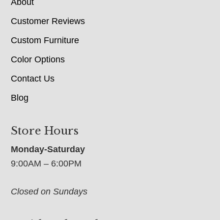
About
Customer Reviews
Custom Furniture
Color Options
Contact Us
Blog
Store Hours
Monday-Saturday
9:00AM – 6:00PM
Closed on Sundays