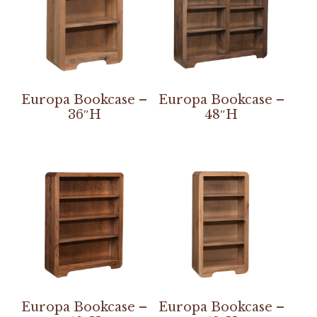
Europa Bookcase –
Europa Bookcase –
36″H
48″H
Europa Bookcase –
Europa Bookcase –