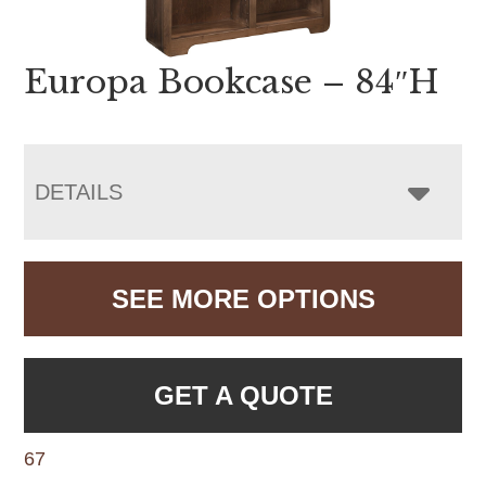
Europa Bookcase – 84″H
DETAILS
SEE MORE OPTIONS
GET A QUOTE
67