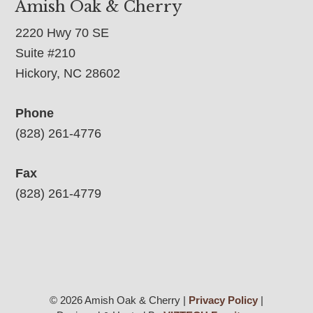
Amish Oak & Cherry
2220 Hwy 70 SE
Suite #210
Hickory, NC 28602
Phone
(828) 261-4776
Fax
(828) 261-4779
© 2026 Amish Oak & Cherry |
Privacy Policy
|