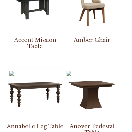
Accent Mission
Amber Chair
Table
Annabelle Leg Table
Anover Pedestal