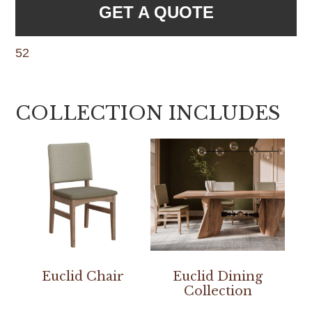
GET A QUOTE
52
COLLECTION INCLUDES
Euclid Chair
Euclid Dining
Collection