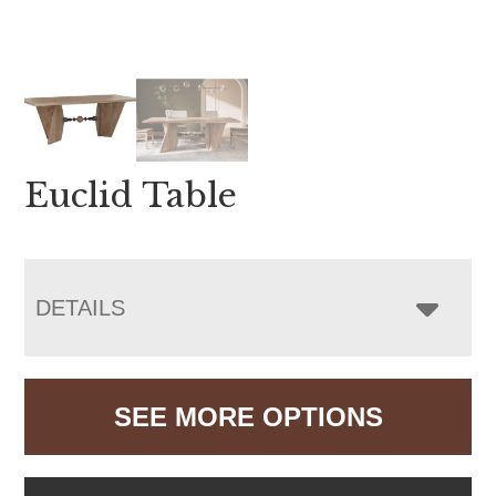
Euclid Table
DETAILS
SEE MORE OPTIONS