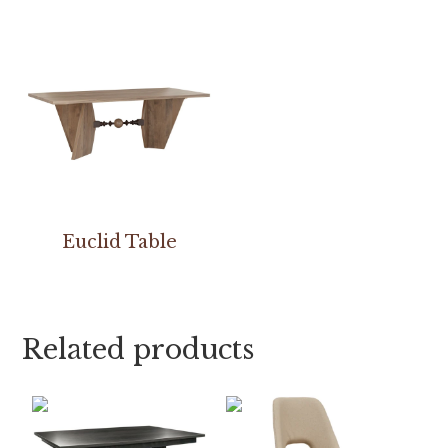
Euclid Table
Related products