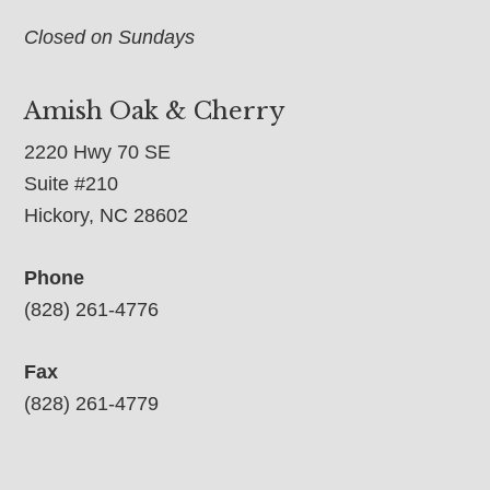
Closed on Sundays
Amish Oak & Cherry
2220 Hwy 70 SE
Suite #210
Hickory, NC 28602
Phone
(828) 261-4776
Fax
(828) 261-4779