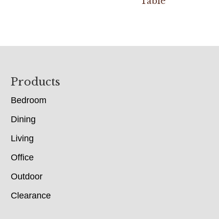
Table
Footer
Products
Bedroom
Dining
Living
Office
Outdoor
Clearance