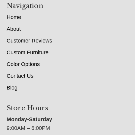
Navigation
Home
About
Customer Reviews
Custom Furniture
Color Options
Contact Us
Blog
Store Hours
Monday-Saturday
9:00AM – 6:00PM