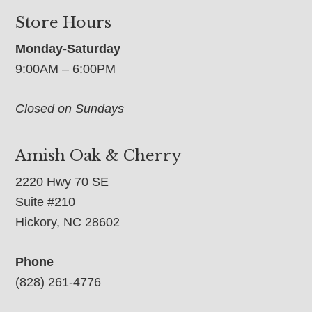
Store Hours
Monday-Saturday
9:00AM – 6:00PM
Closed on Sundays
Amish Oak & Cherry
2220 Hwy 70 SE
Suite #210
Hickory, NC 28602
Phone
(828) 261-4776