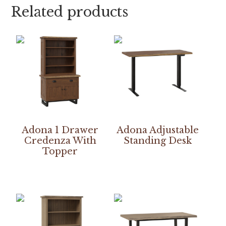
Related products
Adona 1 Drawer
Adona Adjustable
Credenza With
Standing Desk
Topper