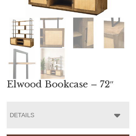
Elwood Bookcase – 72″
DETAILS