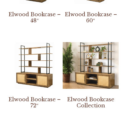
Elwood Bookcase –
Elwood Bookcase –
48″
60″
Elwood Bookcase –
Elwood Bookcase
72″
Collection