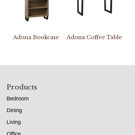
Adona Bookcase
Adona Coffee Table
Footer
Products
Bedroom
Dining
Living
Office