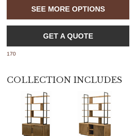
SEE MORE OPTIONS
GET A QUOTE
170
COLLECTION INCLUDES