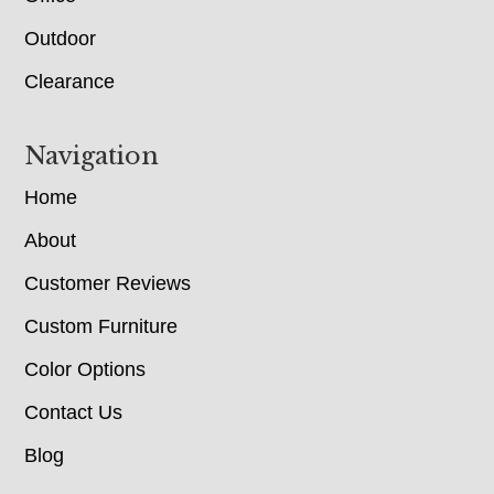
Outdoor
Clearance
Navigation
Home
About
Customer Reviews
Custom Furniture
Color Options
Contact Us
Blog