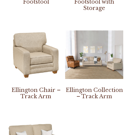
Footstool
Footstool with
Storage
Ellington Chair –
Ellington Collection
Track Arm
– Track Arm