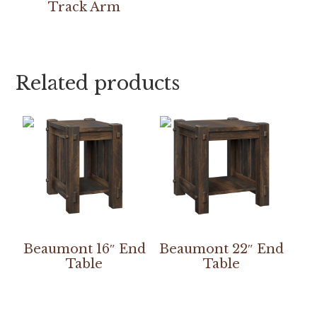
Track Arm
Related products
Beaumont 16″ End
Beaumont 22″ End
Table
Table