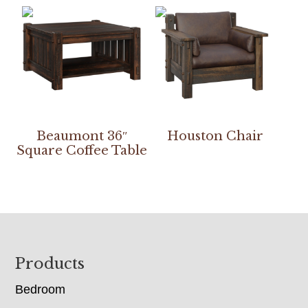
Beaumont 36″
Houston Chair
Square Coffee Table
Footer
Products
Bedroom