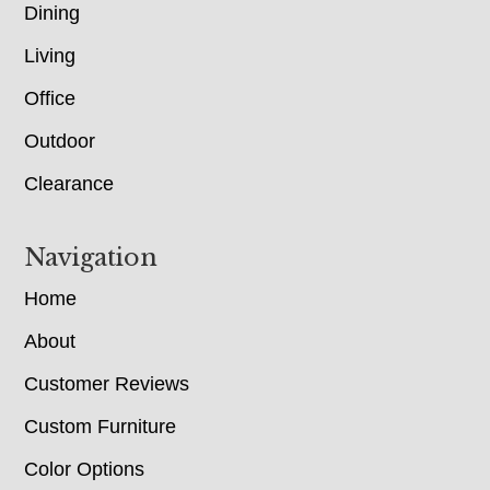
Dining
Living
Office
Outdoor
Clearance
Navigation
Home
About
Customer Reviews
Custom Furniture
Color Options