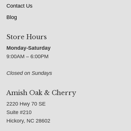
Contact Us
Blog
Store Hours
Monday-Saturday
9:00AM – 6:00PM
Closed on Sundays
Amish Oak & Cherry
2220 Hwy 70 SE
Suite #210
Hickory, NC 28602