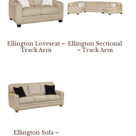
Ellington Loveseat –
Ellington Sectional
Track Arm
– Track Arm
Ellington Sofa –