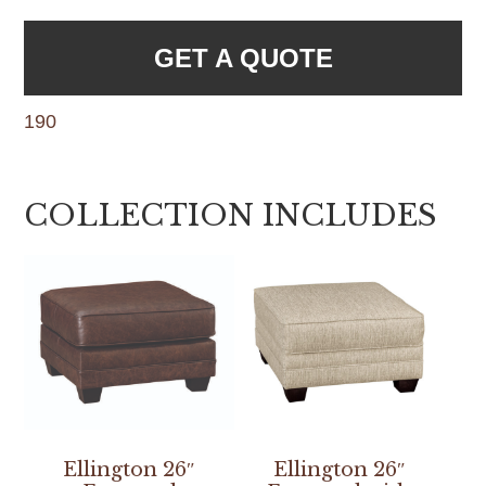
GET A QUOTE
190
COLLECTION INCLUDES
Ellington 26″
Ellington 26″