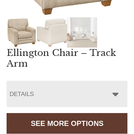
Ellington Chair – Track
Arm
DETAILS
SEE MORE OPTIONS