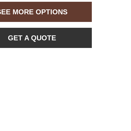
SEE MORE OPTIONS
GET A QUOTE