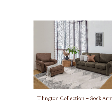
Ellington Collection – Sock Ar