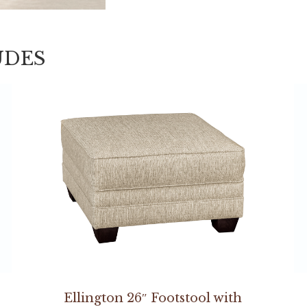
UDES
Ellington 26″ Footstool with