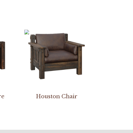
re
Houston Chair