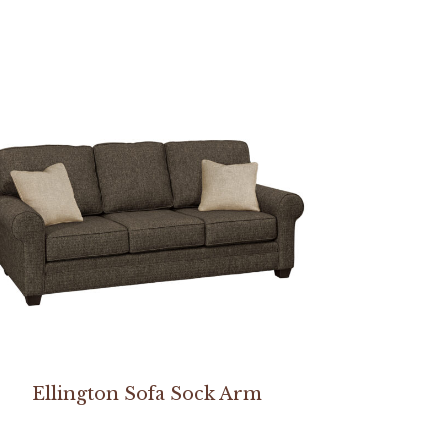
Ellington Sofa Sock Arm