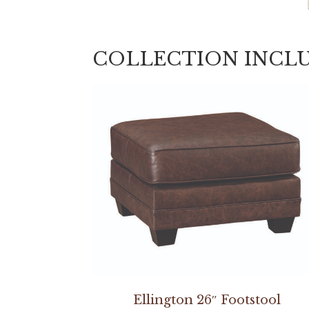
COLLECTION INCL
Ellington 26″ Footstool