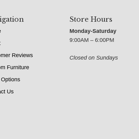
igation
Store Hours
e
Monday-Saturday
9:00AM – 6:00PM
t
omer Reviews
Closed on Sundays
m Furniture
 Options
ct Us