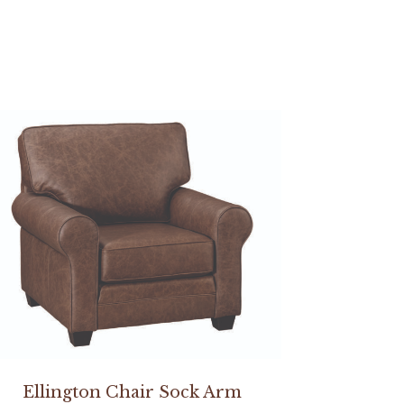
Ellington Chair Sock Arm