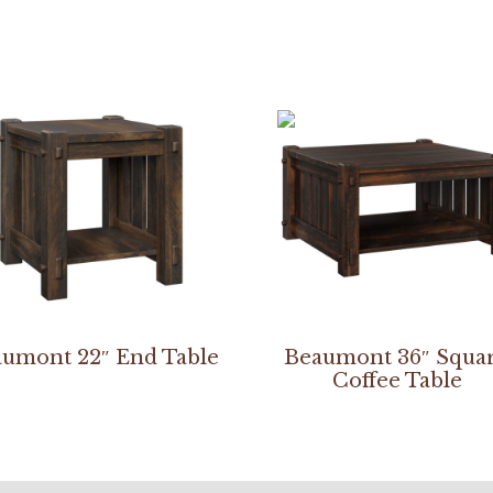
umont 22″ End Table
Beaumont 36″ Squa
Coffee Table