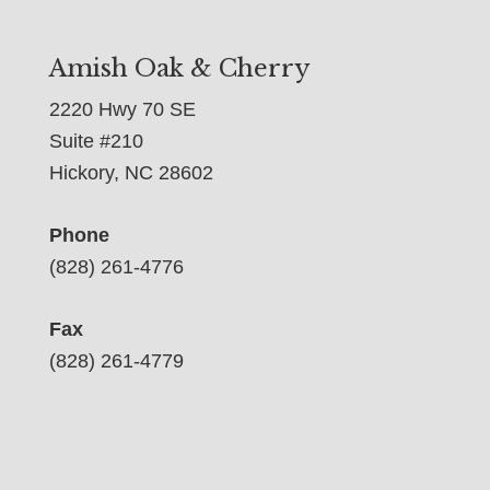
Amish Oak & Cherry
2220 Hwy 70 SE
Suite #210
Hickory, NC 28602
Phone
(828) 261-4776
Fax
(828) 261-4779