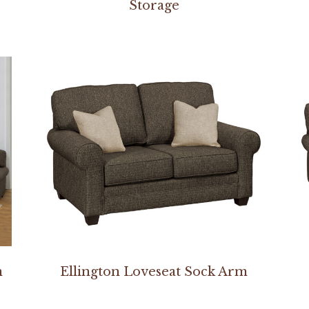
Storage
m
Ellington Loveseat Sock Arm