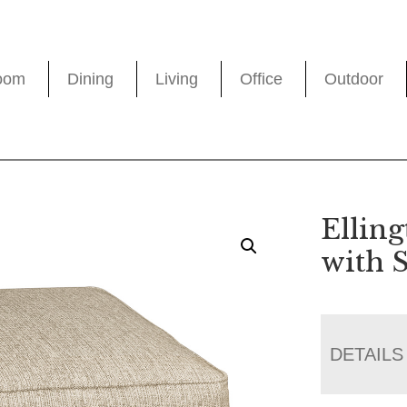
oom
Dining
Living
Office
Outdoor
Elling
with 
DETAILS