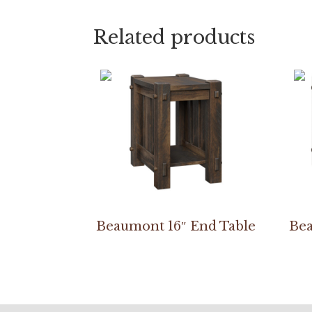
Related products
Beaumont 16″ End Table
Bea