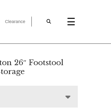
Clearance
ton 26″ Footstool
Storage