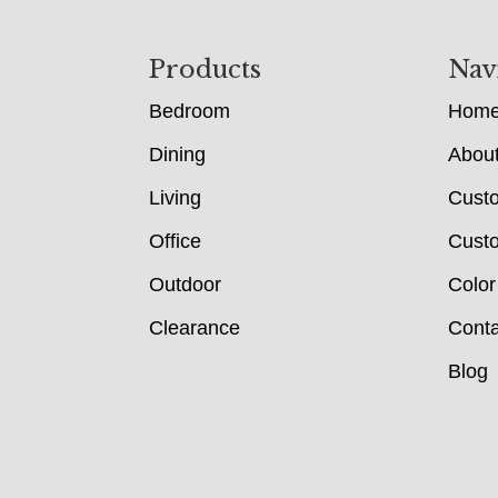
Footer
Products
Nav
Bedroom
Hom
Dining
Abou
Living
Cust
Office
Custo
Outdoor
Color
Clearance
Conta
Blog