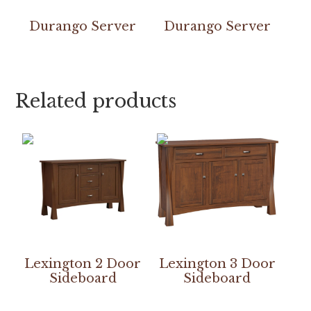
Durango Server
Durango Server
Related products
Lexington 2 Door
Lexington 3 Door
Sideboard
Sideboard