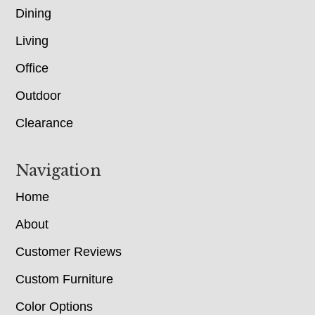
Dining
Living
Office
Outdoor
Clearance
Navigation
Home
About
Customer Reviews
Custom Furniture
Color Options