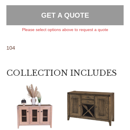
GET A QUOTE
Please select options above to request a quote
104
COLLECTION INCLUDES