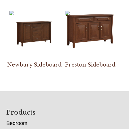
Newbury Sideboard
Preston Sideboard
Footer
Products
Bedroom