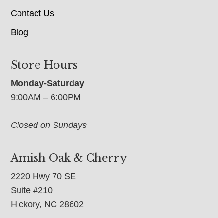
Contact Us
Blog
Store Hours
Monday-Saturday
9:00AM – 6:00PM
Closed on Sundays
Amish Oak & Cherry
2220 Hwy 70 SE
Suite #210
Hickory, NC 28602