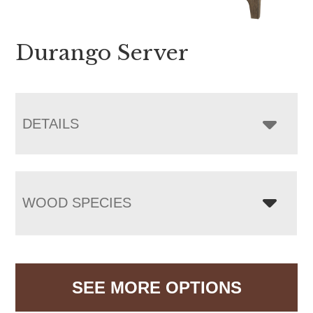
Durango Server
DETAILS
WOOD SPECIES
SEE MORE OPTIONS