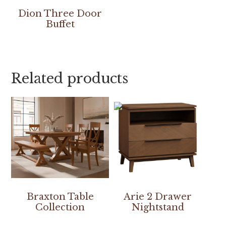
Dion Three Door
Buffet
Related products
Braxton Table
Arie 2 Drawer
Collection
Nightstand