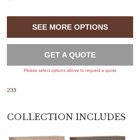
SEE MORE OPTIONS
GET A QUOTE
Please select options above to request a quote
233
COLLECTION INCLUDES