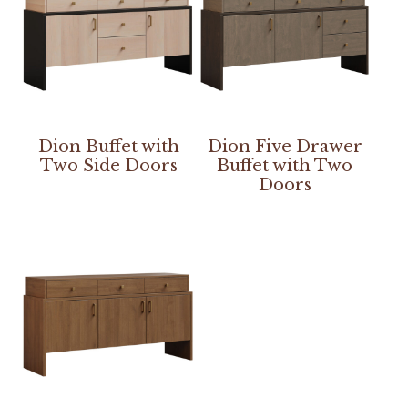
Dion Buffet with
Dion Five Drawer
Two Side Doors
Buffet with Two
Doors