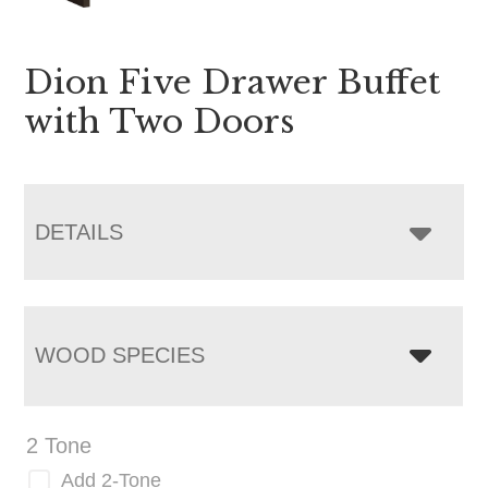
Dion Five Drawer Buffet
with Two Doors
DETAILS
WOOD SPECIES
2 Tone
Add 2-Tone