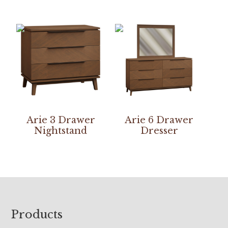
Arie 3 Drawer
Arie 6 Drawer
Nightstand
Dresser
Footer
Products