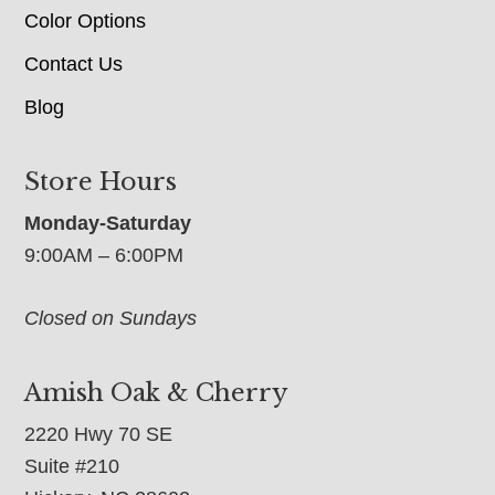
Color Options
Contact Us
Blog
Store Hours
Monday-Saturday
9:00AM – 6:00PM
Closed on Sundays
Amish Oak & Cherry
2220 Hwy 70 SE
Suite #210