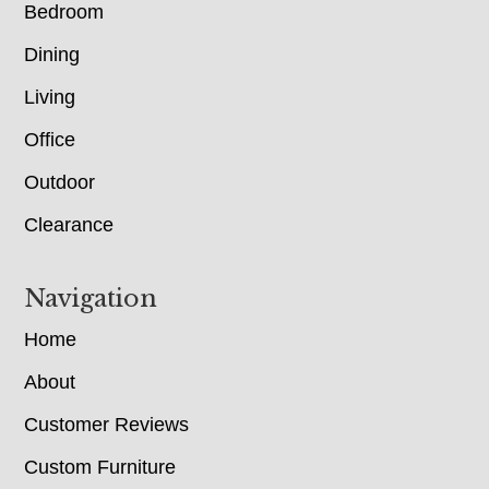
Bedroom
Dining
Living
Office
Outdoor
Clearance
Navigation
Home
About
Customer Reviews
Custom Furniture