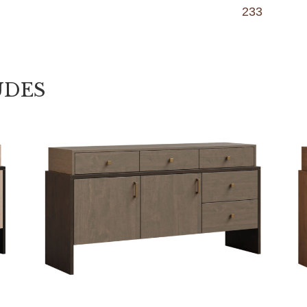
233
UDES