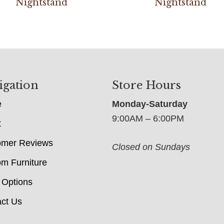
Nightstand
Nightstand
igation
Store Hours
e
Monday-Saturday
9:00AM – 6:00PM
t
omer Reviews
Closed on Sundays
m Furniture
 Options
ct Us