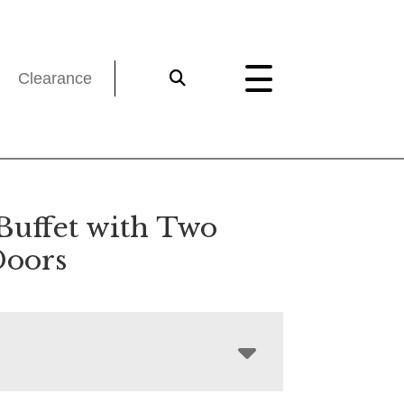
Clearance
Buffet with Two
Doors