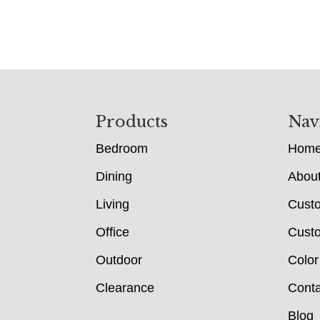
Footer
Products
Nav
Bedroom
Hom
Dining
Abou
Living
Cust
Office
Custo
Outdoor
Color
Clearance
Conta
Blog