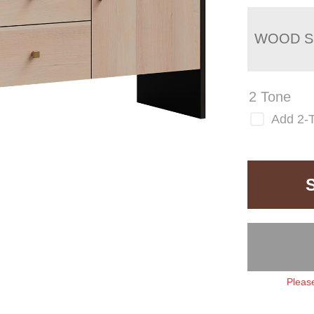
WOOD S
2 Tone
Add 2-
Please