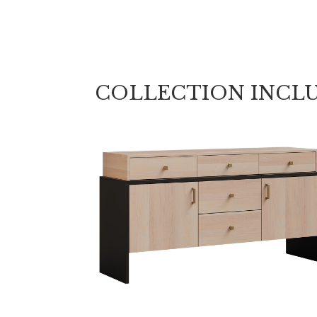
COLLECTION INCL