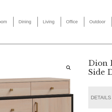
oom
Dining
Living
Office
Outdoor
Dion 
Side 
DETAILS