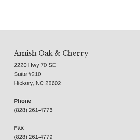
Amish Oak & Cherry
2220 Hwy 70 SE
Suite #210
Hickory, NC 28602
Phone
(828) 261-4776
Fax
(828) 261-4779