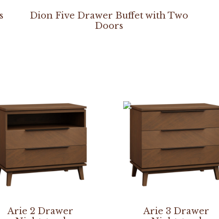
s
Dion Five Drawer Buffet with Two
Doors
Arie 2 Drawer
Arie 3 Drawer