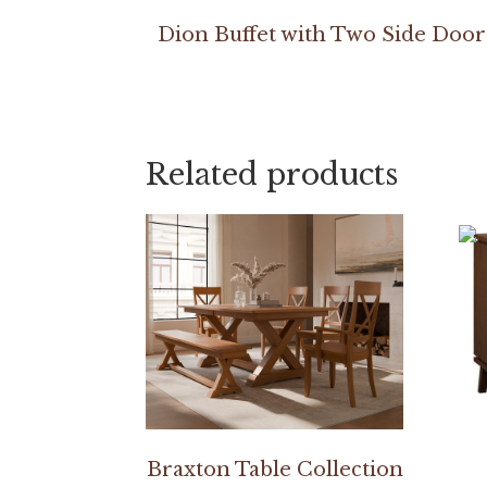
Dion Buffet with Two Side Door
Related products
Braxton Table Collection