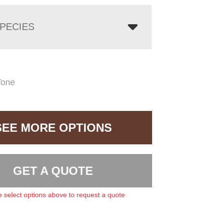
PECIES
Tone
SEE MORE OPTIONS
GET A QUOTE
 select options above to request a quote