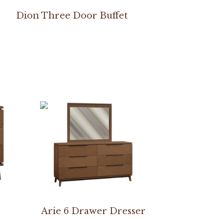
Dion Three Door Buffet
Arie 6 Drawer Dresser