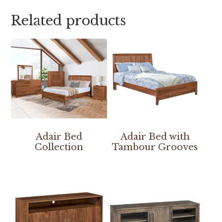
Related products
Adair Bed
Adair Bed with
Collection
Tambour Grooves