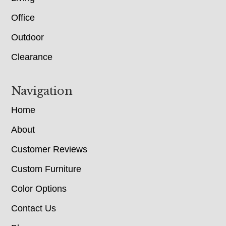
Office
Outdoor
Clearance
Navigation
Home
About
Customer Reviews
Custom Furniture
Color Options
Contact Us