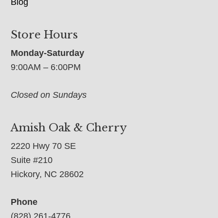
Blog
Store Hours
Monday-Saturday
9:00AM – 6:00PM
Closed on Sundays
Amish Oak & Cherry
2220 Hwy 70 SE
Suite #210
Hickory, NC 28602
Phone
(828) 261-4776