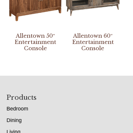
Allentown 50″
Allentown 60″
Entertainment
Entertainment
Console
Console
Footer
Products
Bedroom
Dining
Living