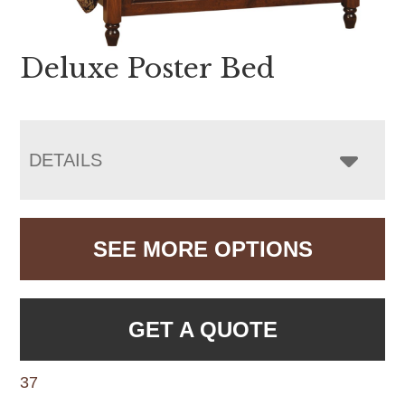
Deluxe Poster Bed
DETAILS
SEE MORE OPTIONS
GET A QUOTE
37