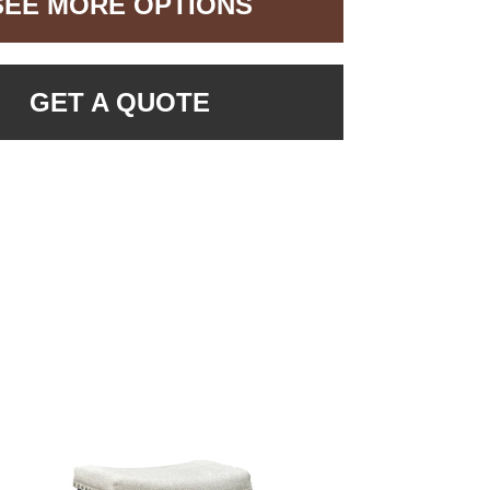
SEE MORE OPTIONS
GET A QUOTE