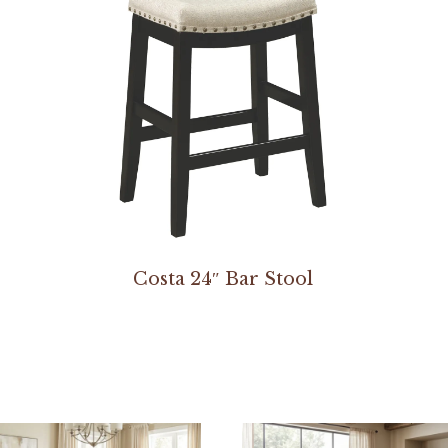
Costa 24″ Bar Stool