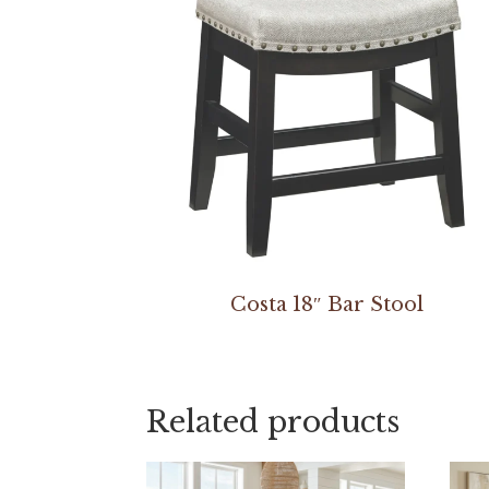
Costa 18″ Bar Stool
Related products