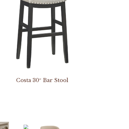
Costa 30″ Bar Stool