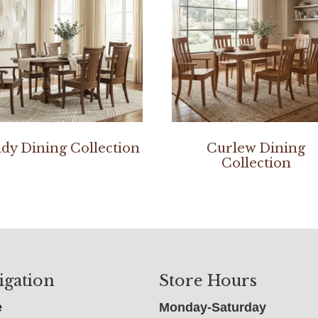
dy Dining Collection
Curlew Dining
Collection
igation
Store Hours
e
Monday-Saturday