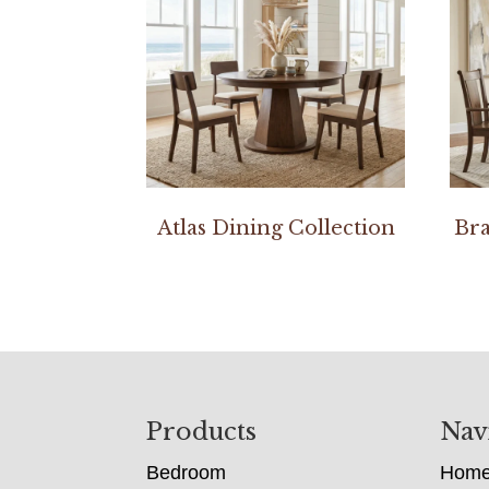
Atlas Dining Collection
Bra
Footer
Products
Nav
Bedroom
Hom