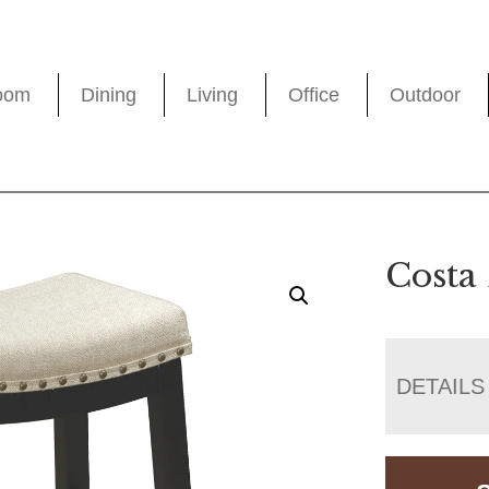
oom
Dining
Living
Office
Outdoor
Costa 
DETAILS