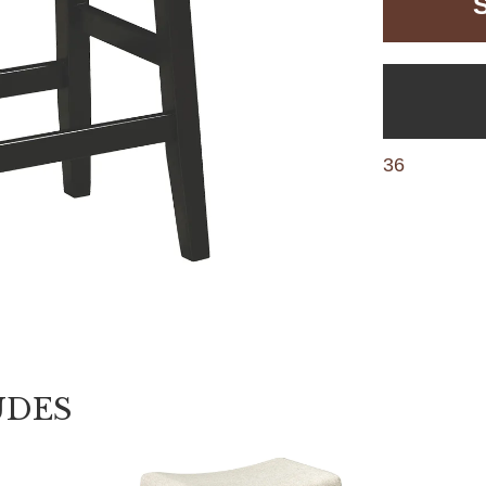
36
UDES