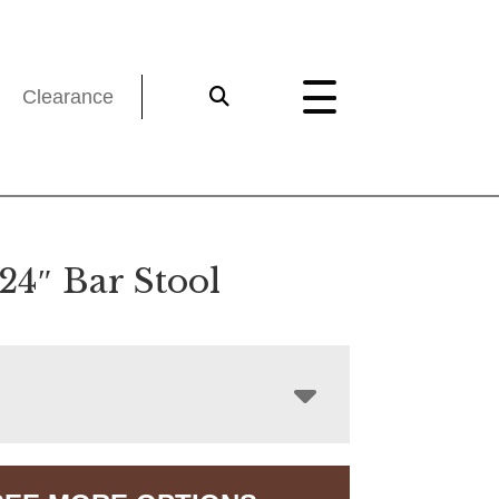
Clearance
24″ Bar Stool