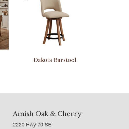
Dakota Barstool
Amish Oak & Cherry
2220 Hwy 70 SE