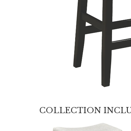
COLLECTION INCL