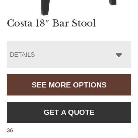
Costa 18″ Bar Stool
DETAILS
SEE MORE OPTIONS
GET A QUOTE
36