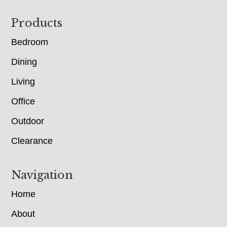
Footer
Products
Bedroom
Dining
Living
Office
Outdoor
Clearance
Navigation
Home
About