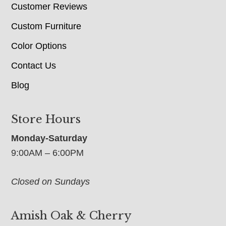
Customer Reviews
Custom Furniture
Color Options
Contact Us
Blog
Store Hours
Monday-Saturday
9:00AM – 6:00PM
Closed on Sundays
Amish Oak & Cherry