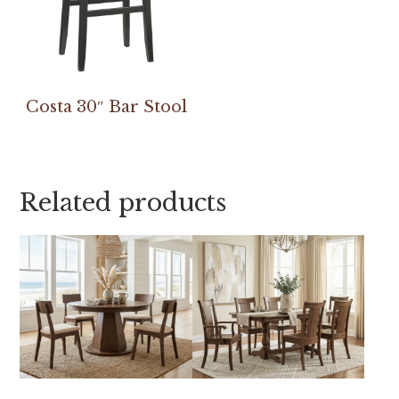
Costa 30″ Bar Stool
Related products