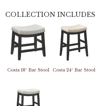
COLLECTION INCLUDES
Costa 18″ Bar Stool
Costa 24″ Bar Stool