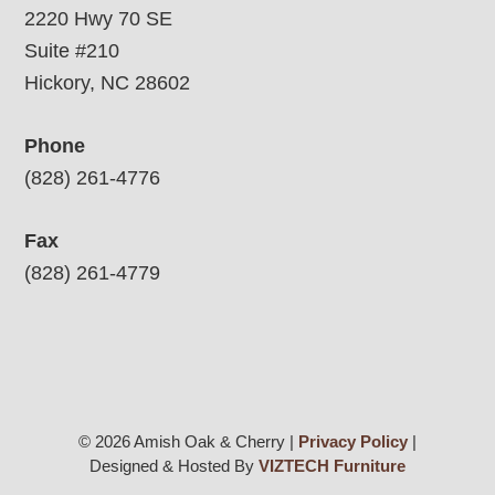
2220 Hwy 70 SE
Suite #210
Hickory, NC 28602
Phone
(828) 261-4776
Fax
(828) 261-4779
© 2026 Amish Oak & Cherry |
Privacy Policy
|
Designed & Hosted By
VIZTECH Furniture