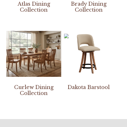
Atlas Dining
Brady Dining
Collection
Collection
Curlew Dining
Dakota Barstool
Collection