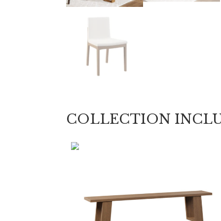
COLLECTION INCL