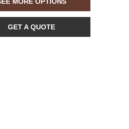
SEE MORE OPTIONS
GET A QUOTE