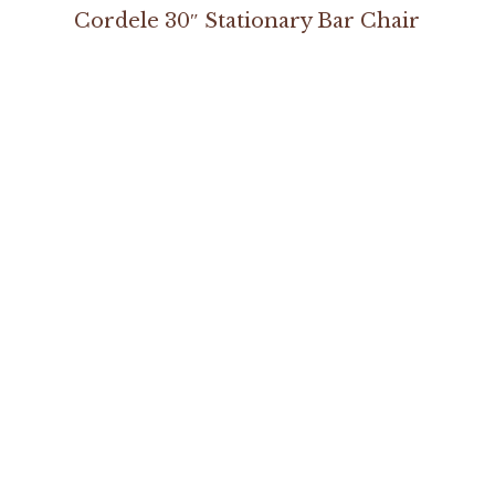
Cordele 30″ Stationary Bar Chair