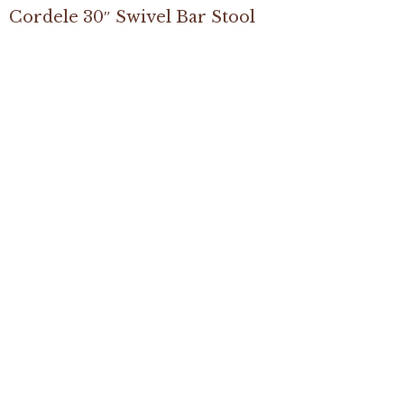
Cordele 30″ Swivel Bar Stool