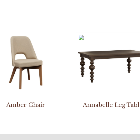
Amber Chair
Annabelle Leg Tabl