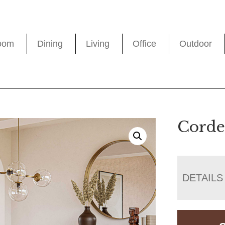
oom
Dining
Living
Office
Outdoor
Corde
DETAILS