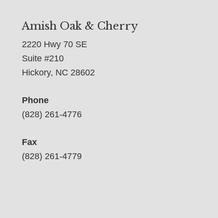
Amish Oak & Cherry
2220 Hwy 70 SE
Suite #210
Hickory, NC 28602
Phone
(828) 261-4776
Fax
(828) 261-4779