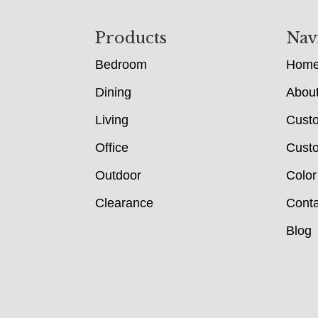
Footer
Products
Nav
Bedroom
Hom
Dining
Abou
Living
Cust
Office
Custo
Outdoor
Color
Clearance
Conta
Blog