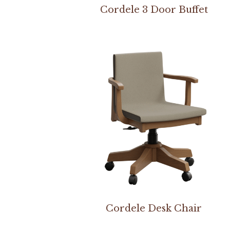
Cordele 3 Door Buffet
Cordele Desk Chair