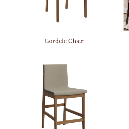
Cordele Chair