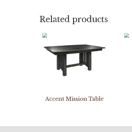
Related products
Accent Mission Table