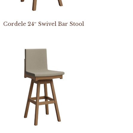
Cordele 24″ Swivel Bar Stool