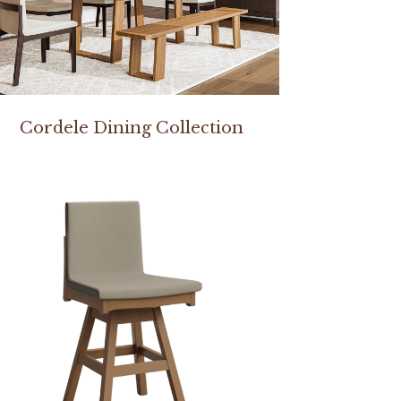
Cordele Dining Collection