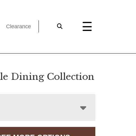
Clearance
le Dining Collection