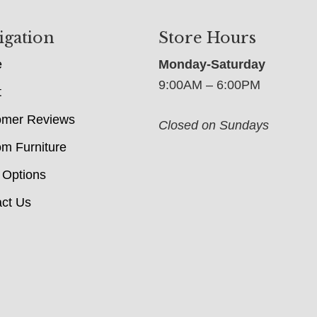
igation
Store Hours
e
Monday-Saturday
9:00AM – 6:00PM
t
omer Reviews
Closed on Sundays
m Furniture
 Options
ct Us