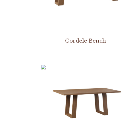
Cordele Bench