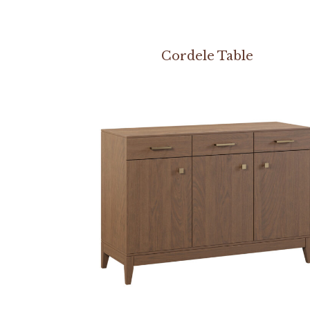
Cordele Table