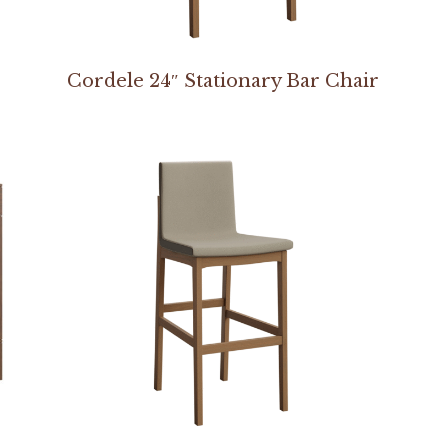
Cordele 24″ Stationary Bar Chair