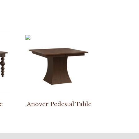
e
Anover Pedestal Table