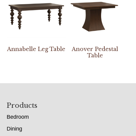
Annabelle Leg Table
Anover Pedestal
Table
Footer
Products
Bedroom
Dining