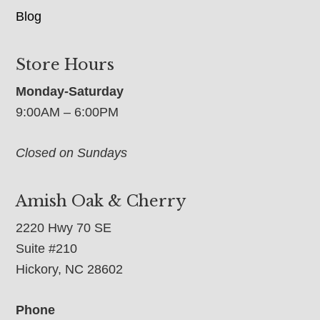
Blog
Store Hours
Monday-Saturday
9:00AM – 6:00PM
Closed on Sundays
Amish Oak & Cherry
2220 Hwy 70 SE
Suite #210
Hickory, NC 28602
Phone