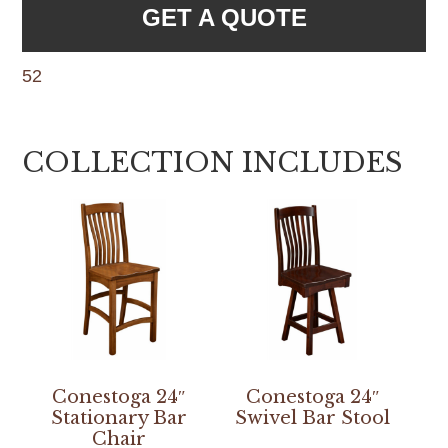
GET A QUOTE
52
COLLECTION INCLUDES
Conestoga 24″
Conestoga 24″
Stationary Bar
Swivel Bar Stool
Chair