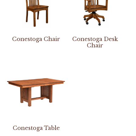
Conestoga Chair
Conestoga Desk
Chair
Conestoga Table