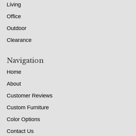
Living
Office
Outdoor
Clearance
Navigation
Home
About
Customer Reviews
Custom Furniture
Color Options
Contact Us