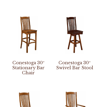
Conestoga 30″
Conestoga 30″
Stationary Bar
Swivel Bar Stool
Chair