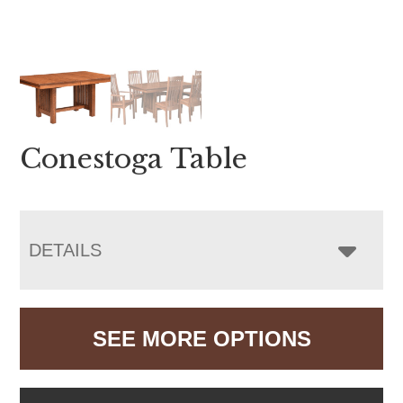
Conestoga Table
DETAILS
SEE MORE OPTIONS