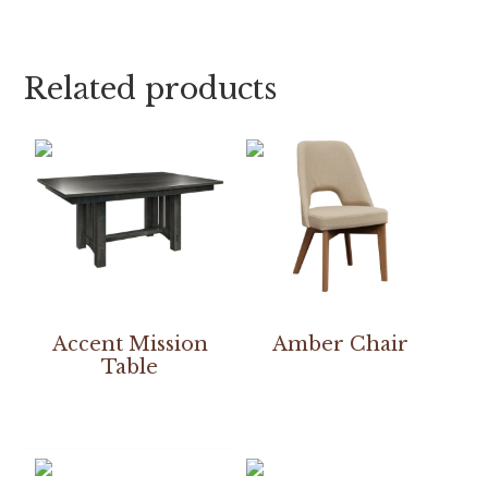
Related products
Accent Mission
Amber Chair
Table