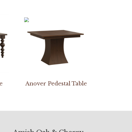
e
Anover Pedestal Table