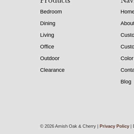
Footer
Products
Nav
Bedroom
Hom
Dining
Abou
Living
Cust
Office
Custo
Outdoor
Color
Clearance
Conta
Blog
© 2026 Amish Oak & Cherry |
Privacy Policy
| 