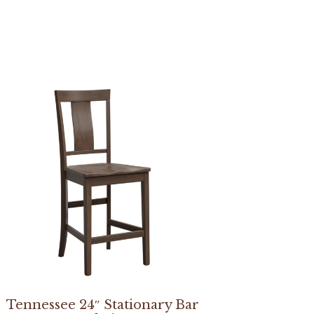
Tennessee 24″ Stationary Bar