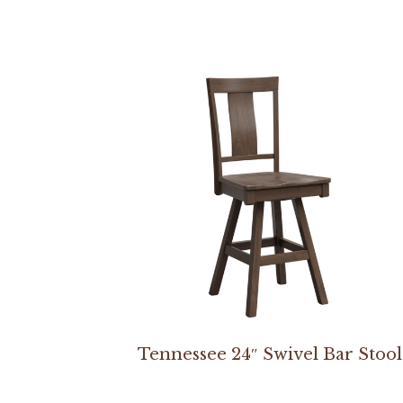
Tennessee 24″ Swivel Bar Stool