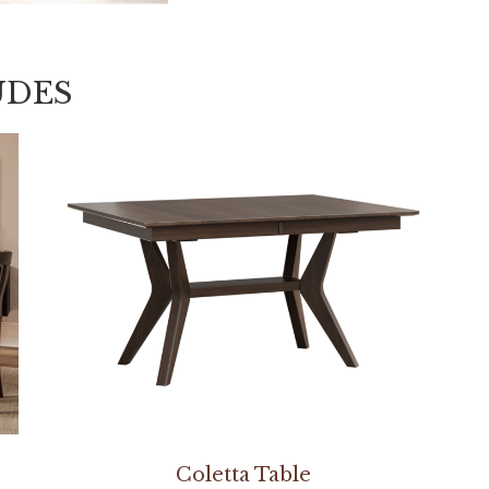
UDES
Coletta Table