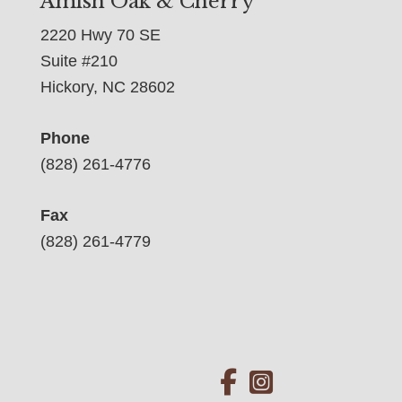
Amish Oak & Cherry
2220 Hwy 70 SE
Suite #210
Hickory, NC 28602
Phone
(828) 261-4776
Fax
(828) 261-4779