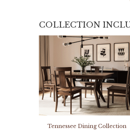
COLLECTION INCL
Tennessee Dining Collection