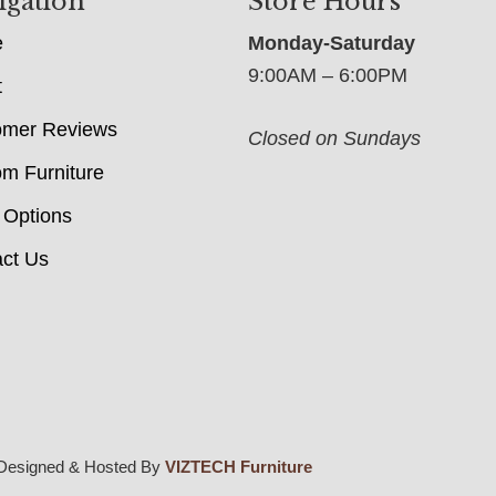
igation
Store Hours
e
Monday-Saturday
9:00AM – 6:00PM
t
omer Reviews
Closed on Sundays
m Furniture
 Options
ct Us
Designed & Hosted By
VIZTECH Furniture