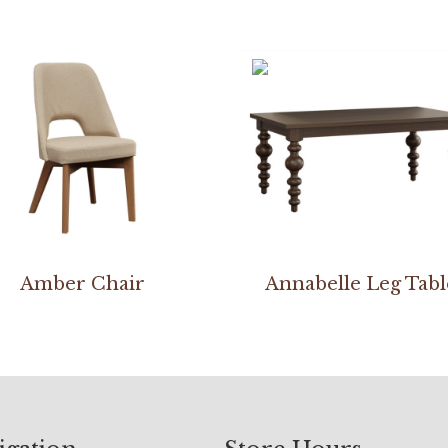
Amber Chair
Annabelle Leg Tabl