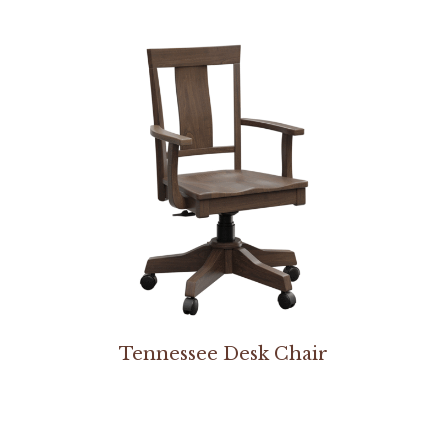
Tennessee Desk Chair