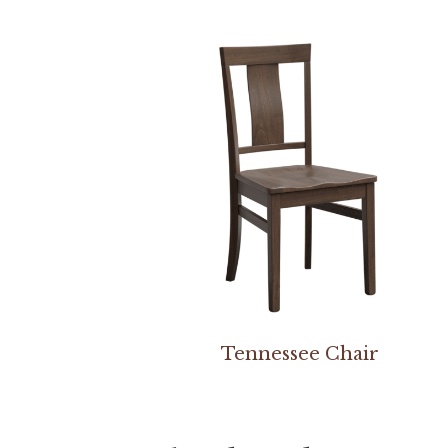
Tennessee Chair