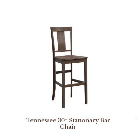
Tennessee 30″ Stationary Bar
Chair