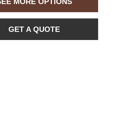
SEE MORE OPTIONS
GET A QUOTE