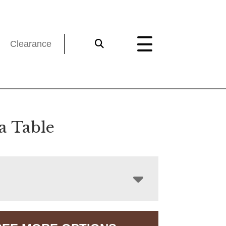
Clearance
a Table