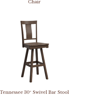
Chair
Tennessee 30″ Swivel Bar Stool