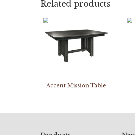
Related products
Accent Mission Table