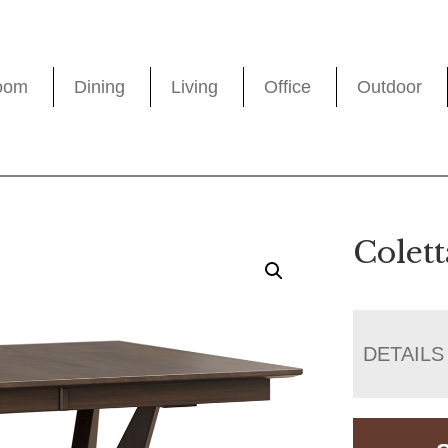
oom
Dining
Living
Office
Outdoor
Colett
DETAILS