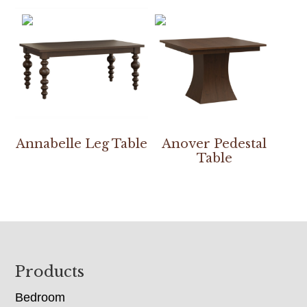
Annabelle Leg Table
Anover Pedestal
Table
Footer
Products
Bedroom