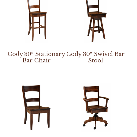
Cody 30″ Stationary
Cody 30″ Swivel Bar
Bar Chair
Stool