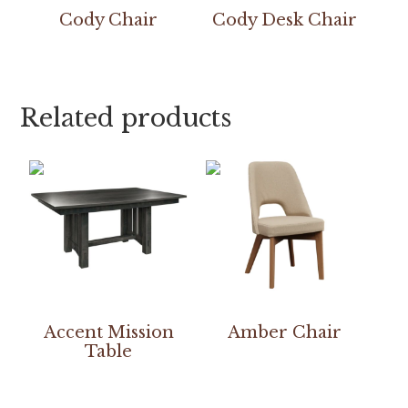
Cody Chair
Cody Desk Chair
Related products
Accent Mission
Amber Chair
Table