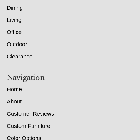
Dining
Living
Office
Outdoor
Clearance
Navigation
Home
About
Customer Reviews
Custom Furniture
Color Options