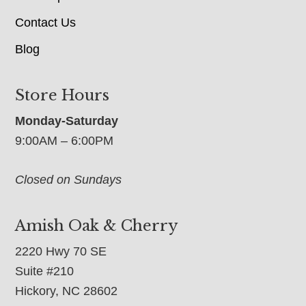
Contact Us
Blog
Store Hours
Monday-Saturday
9:00AM – 6:00PM
Closed on Sundays
Amish Oak & Cherry
2220 Hwy 70 SE
Suite #210
Hickory, NC 28602