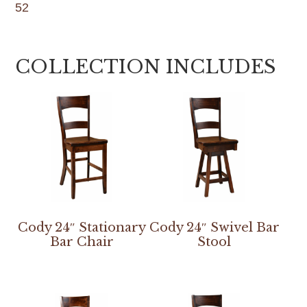
52
COLLECTION INCLUDES
Cody 24″ Stationary
Cody 24″ Swivel Bar
Bar Chair
Stool