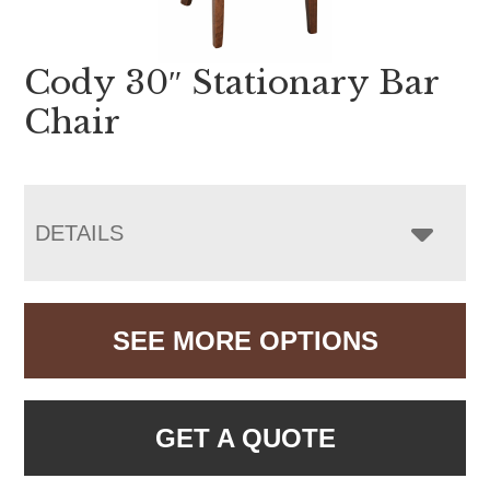
Cody 30″ Stationary Bar
Chair
DETAILS
SEE MORE OPTIONS
GET A QUOTE