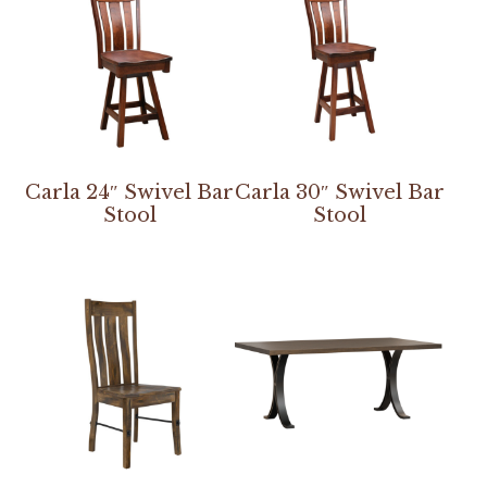
Carla 24″ Swivel Bar
Carla 30″ Swivel Bar
Stool
Stool