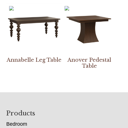
Annabelle Leg Table
Anover Pedestal
Table
Footer
Products
Bedroom