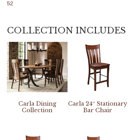
52
COLLECTION INCLUDES
Carla Dining
Carla 24″ Stationary
Collection
Bar Chair