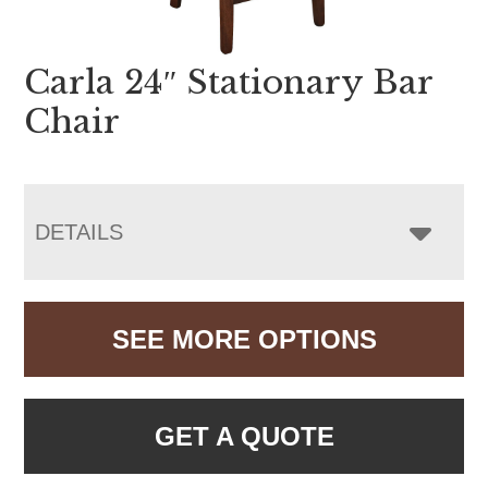
Carla 24″ Stationary Bar
Chair
DETAILS
SEE MORE OPTIONS
GET A QUOTE