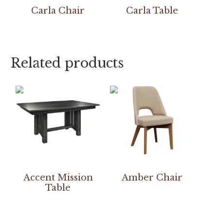
Carla Chair
Carla Table
Related products
Accent Mission
Amber Chair
Table