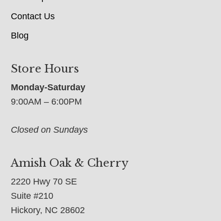
Contact Us
Blog
Store Hours
Monday-Saturday
9:00AM – 6:00PM
Closed on Sundays
Amish Oak & Cherry
2220 Hwy 70 SE
Suite #210
Hickory, NC 28602