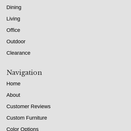
Dining
Living
Office
Outdoor
Clearance
Navigation
Home
About
Customer Reviews
Custom Furniture
Color Options