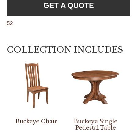
GET A QUOTE
52
COLLECTION INCLUDES
Buckeye Chair
Buckeye Single
Pedestal Table