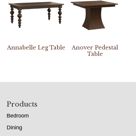
Annabelle Leg Table
Anover Pedestal
Table
Footer
Products
Bedroom
Dining