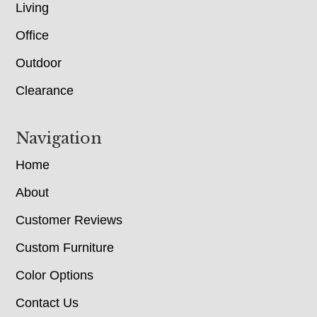
Living
Office
Outdoor
Clearance
Navigation
Home
About
Customer Reviews
Custom Furniture
Color Options
Contact Us