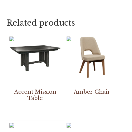
Related products
Accent Mission
Amber Chair
Table