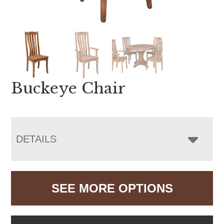
Buckeye Chair
DETAILS
SEE MORE OPTIONS