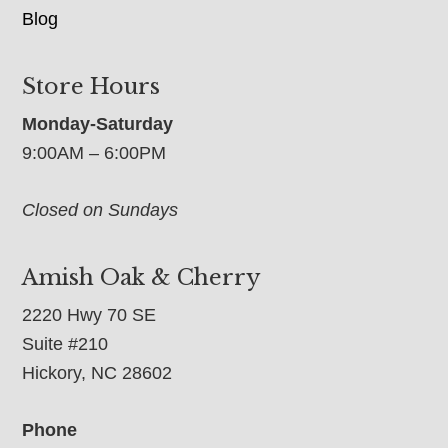
Blog
Store Hours
Monday-Saturday
9:00AM – 6:00PM
Closed on Sundays
Amish Oak & Cherry
2220 Hwy 70 SE
Suite #210
Hickory, NC 28602
Phone