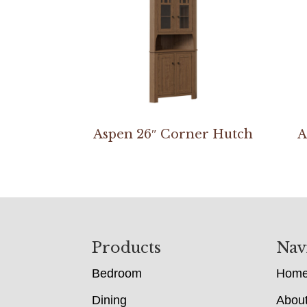
Aspen 26″ Corner Hutch
A
Footer
Products
Nav
Bedroom
Hom
Dining
Abou