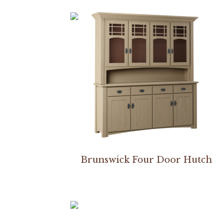
Brunswick Four Door Hutch