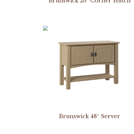
Brunswick 26″ Corner Hutch
Brunswick 48″ Server