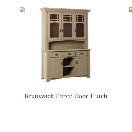
Brunswick Three Door Hutch