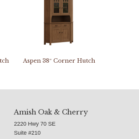
tch
Aspen 38″ Corner Hutch
Amish Oak & Cherry
2220 Hwy 70 SE
Suite #210