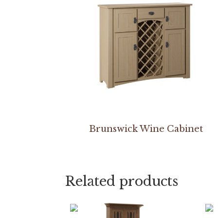
Brunswick Wine Cabinet
Related products