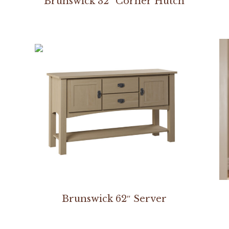
Brunswick 32″ Corner Hutch
Brunswick 62″ Server