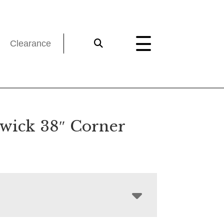
Clearance
wick 38″ Corner