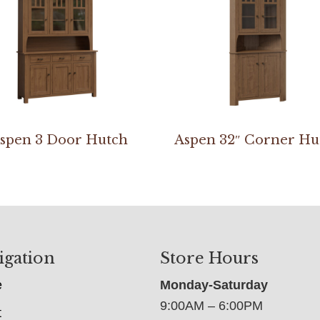
spen 3 Door Hutch
Aspen 32″ Corner Hu
igation
Store Hours
e
Monday-Saturday
9:00AM – 6:00PM
t