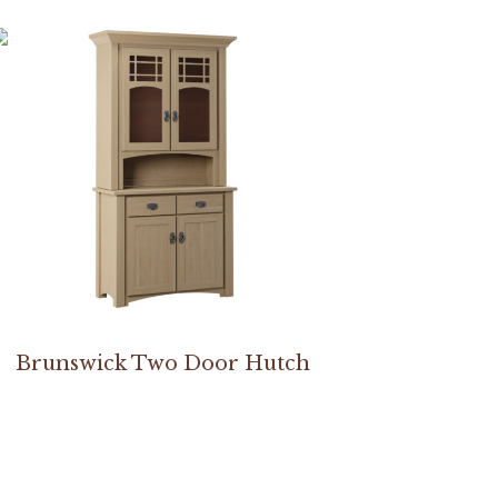
Brunswick Two Door Hutch