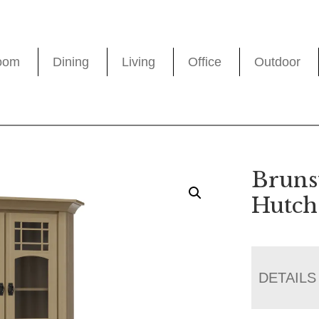
oom
Dining
Living
Office
Outdoor
Bruns
Hutch
DETAILS