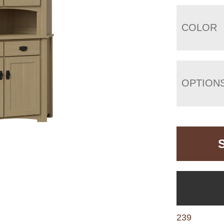
COLOR
OPTION
239