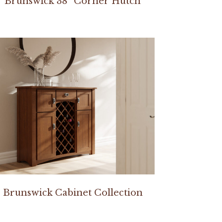
Brunswick 38″ Corner Hutch
Brunswick Cabinet Collection