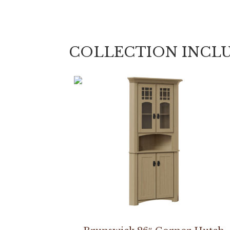
COLLECTION INCL