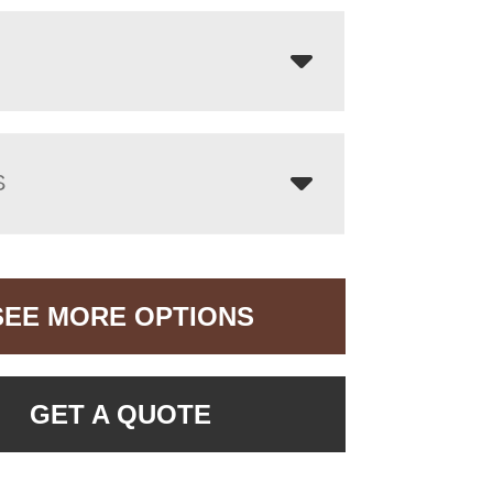
S
SEE MORE OPTIONS
GET A QUOTE