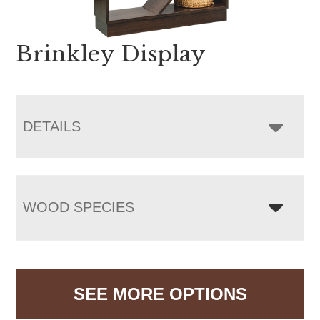
Brinkley Display
DETAILS
WOOD SPECIES
SEE MORE OPTIONS