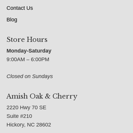
Contact Us
Blog
Store Hours
Monday-Saturday
9:00AM – 6:00PM
Closed on Sundays
Amish Oak & Cherry
2220 Hwy 70 SE
Suite #210
Hickory, NC 28602