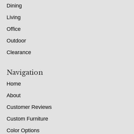
Dining
Living
Office
Outdoor
Clearance
Navigation
Home
About
Customer Reviews
Custom Furniture
Color Options