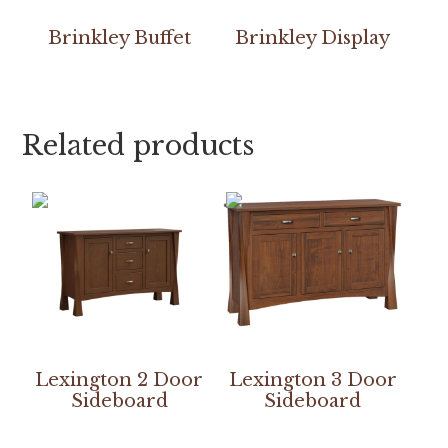
Brinkley Buffet
Brinkley Display
Related products
Lexington 2 Door
Lexington 3 Door
Sideboard
Sideboard