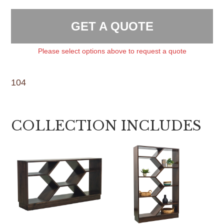
GET A QUOTE
Please select options above to request a quote
104
COLLECTION INCLUDES