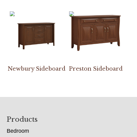
Newbury Sideboard
Preston Sideboard
Footer
Products
Bedroom