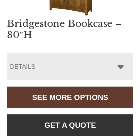
Bridgestone Bookcase –
80″H
DETAILS
SEE MORE OPTIONS
GET A QUOTE