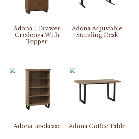
Adona 1 Drawer
Adona Adjustable
Credenza With
Standing Desk
Topper
Adona Bookcase
Adona Coffee Table