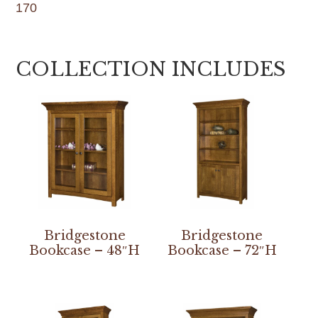
170
COLLECTION INCLUDES
Bridgestone
Bridgestone
Bookcase – 48″H
Bookcase – 72″H