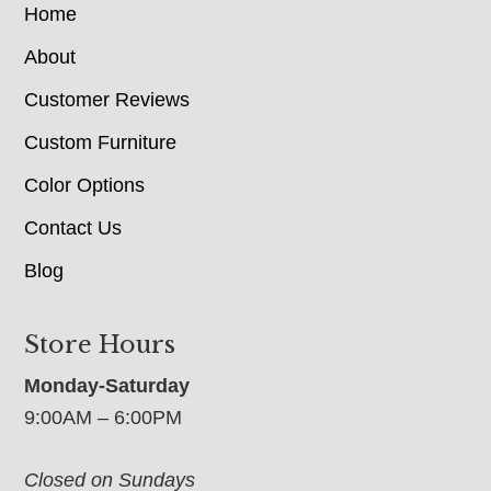
Home
About
Customer Reviews
Custom Furniture
Color Options
Contact Us
Blog
Store Hours
Monday-Saturday
9:00AM – 6:00PM
Closed on Sundays