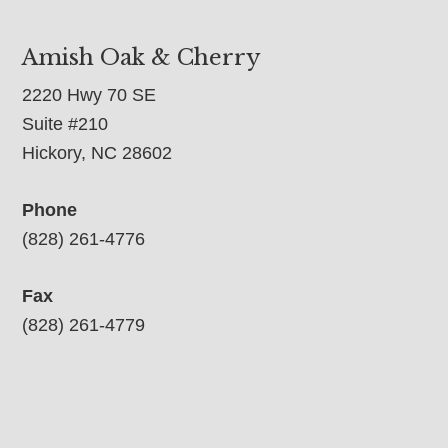
Amish Oak & Cherry
2220 Hwy 70 SE
Suite #210
Hickory, NC 28602
Phone
(828) 261-4776
Fax
(828) 261-4779