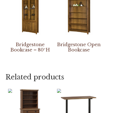
Bridgestone
Bridgestone Open
Bookcase – 80″H
Bookcase
Related products