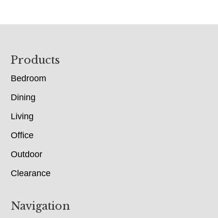
Footer
Products
Bedroom
Dining
Living
Office
Outdoor
Clearance
Navigation