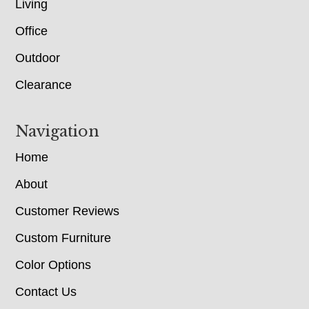
Living
Office
Outdoor
Clearance
Navigation
Home
About
Customer Reviews
Custom Furniture
Color Options
Contact Us