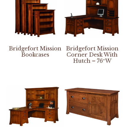
Bridgefort Mission
Bridgefort Mission
Bookcases
Corner Desk With
Hutch – 76″W