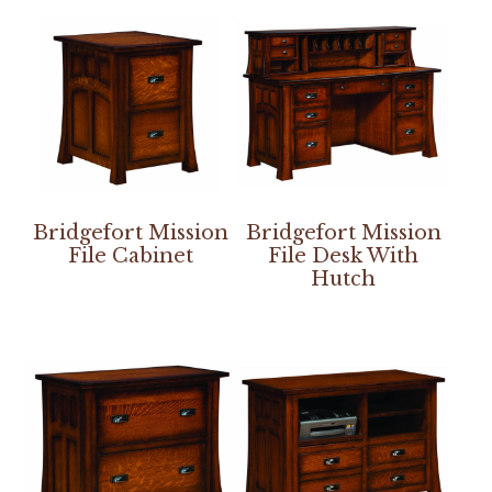
Bridgefort Mission
Bridgefort Mission
File Cabinet
File Desk With
Hutch