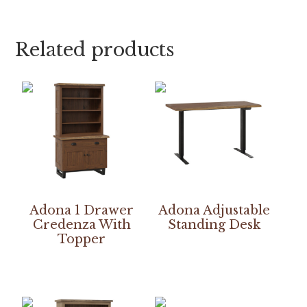
Related products
Adona 1 Drawer
Adona Adjustable
Credenza With
Standing Desk
Topper