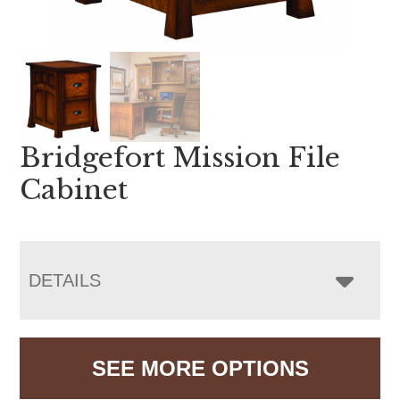
Bridgefort Mission File
Cabinet
DETAILS
SEE MORE OPTIONS