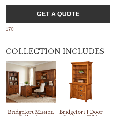
GET A QUOTE
170
COLLECTION INCLUDES
Bridgefort Mission
Bridgefort 1 Door