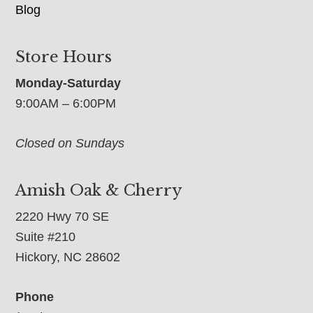
Blog
Store Hours
Monday-Saturday
9:00AM – 6:00PM
Closed on Sundays
Amish Oak & Cherry
2220 Hwy 70 SE
Suite #210
Hickory, NC 28602
Phone