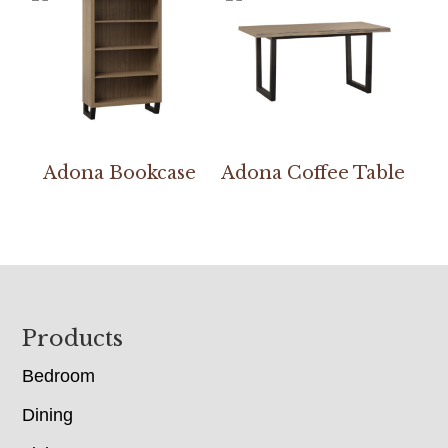
Adona Bookcase
Adona Coffee Table
Footer
Products
Bedroom
Dining