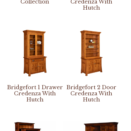
Collection
Credenza With
Hutch
Bridgefort 1 Drawer
Bridgefort 2 Door
Credenza With
Credenza With
Hutch
Hutch