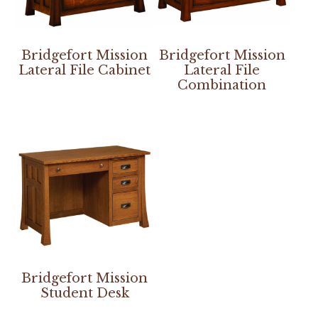
Bridgefort Mission
Bridgefort Mission
Lateral File Cabinet
Lateral File
Combination
Bridgefort Mission
Student Desk