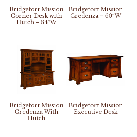
Bridgefort Mission
Bridgefort Mission
Corner Desk with
Credenza – 60″W
Hutch – 84″W
Bridgefort Mission
Bridgefort Mission
Credenza With
Executive Desk
Hutch