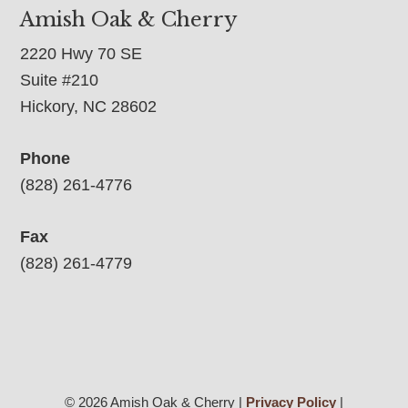
Amish Oak & Cherry
2220 Hwy 70 SE
Suite #210
Hickory, NC 28602
Phone
(828) 261-4776
Fax
(828) 261-4779
© 2026 Amish Oak & Cherry |
Privacy Policy
|