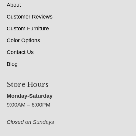
About
Customer Reviews
Custom Furniture
Color Options
Contact Us
Blog
Store Hours
Monday-Saturday
9:00AM – 6:00PM
Closed on Sundays