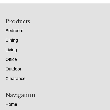
Footer
Products
Bedroom
Dining
Living
Office
Outdoor
Clearance
Navigation
Home