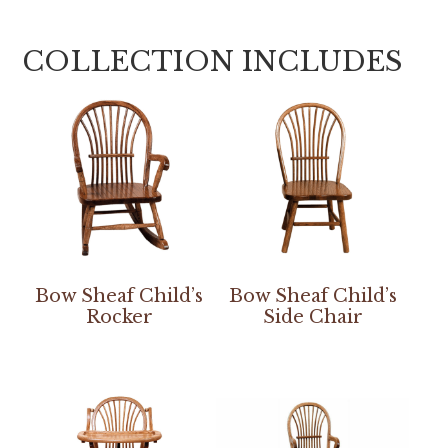
COLLECTION INCLUDES
Bow Sheaf Child’s
Bow Sheaf Child’s
Rocker
Side Chair