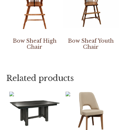
Bow Sheaf High
Bow Sheaf Youth
Chair
Chair
Related products