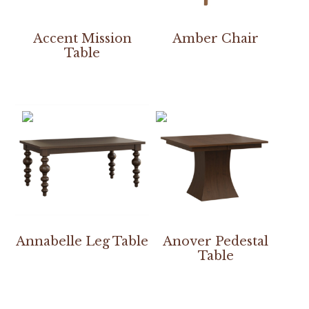
Accent Mission
Amber Chair
Table
Annabelle Leg Table
Anover Pedestal
Table