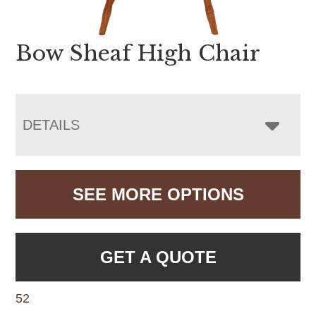
Bow Sheaf High Chair
DETAILS
SEE MORE OPTIONS
GET A QUOTE
52